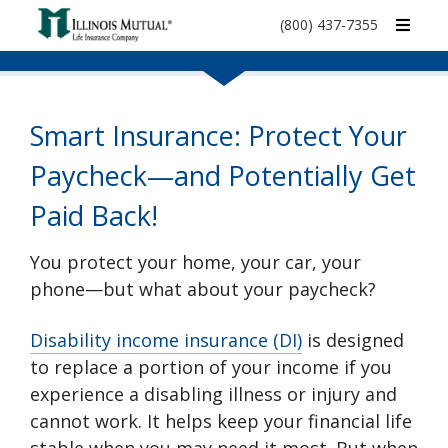
call
(800) 437-7355
phone
number
Smart Insurance: Protect Your
Paycheck—and Potentially Get
Paid Back!
You protect your home, your car, your
phone—but what about your paycheck?
Disability income insurance (DI)
is designed
to replace a portion of your income if you
experience a disabling illness or injury and
cannot work. It helps keep your financial life