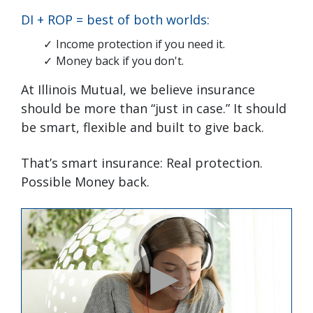
DI + ROP = best of both worlds:
Income protection if you need it.
Money back if you don't.
At Illinois Mutual, we believe insurance
should be more than “just in case.” It should
be smart, flexible and built to give back.
That’s smart insurance: Real protection.
Possible Money back.