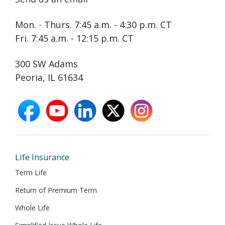
Mon. - Thurs. 7:45 a.m. - 4:30 p.m. CT
Fri. 7:45 a.m. - 12:15 p.m. CT
300 SW Adams
Peoria, IL 61634
facebook
youtube
linkedin
X
instagram
opens
opens
opens
opens
opens
in
in
in
in
in
new
new
new
new
new
window
window
window
window
window
Life Insurance
Term Life
Return of Premium Term
Whole Life