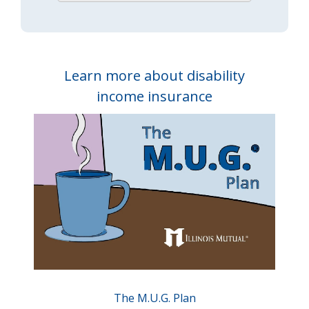
Learn more about disability
income insurance
The M.U.G. Plan