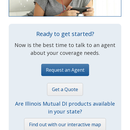
Ready to get started?
Now is the best time to talk to an agent
about your coverage needs.
Request an Agent
Get a Quote
Are Illinois Mutual DI products available
in your state?
Find out with our interactive map