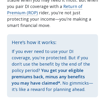
stable when you may need it most. But when
you pair DI coverage with a
Return of
Premium (ROP)
rider, you’re not just
protecting your income—you’re making a
smart financial move.
Here’s how it works:
If you ever need to use your DI
coverage, you're protected. But if you
don’t use the benefit by the end of the
policy period?
You get your eligible
premiums back, minus any benefits
you may have claimed*.
No gimmicks—
it’s like a reward for planning ahead.