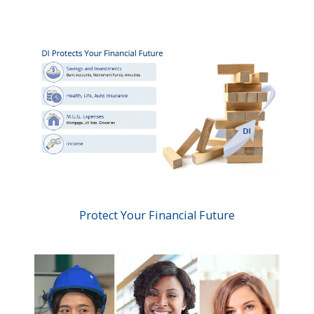
Protect Your Financial Future