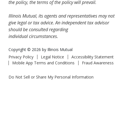
the policy, the terms of the policy will prevail.
Illinois Mutual, its agents and representatives may not
give legal or tax advice. An independent tax advisor
should be consulted regarding
individual circumstances.
Copyright © 2026 by Illinois Mutual
Privacy Policy
Legal Notice
Accessibility Statement
Mobile App Terms and Conditions
Fraud Awareness
Do Not Sell or Share My Personal Information