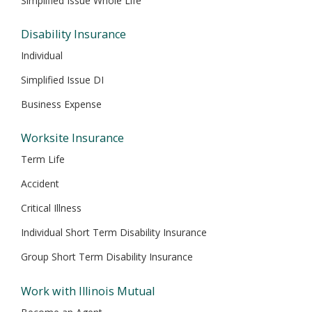
Simplified Issue Whole Life
Disability Insurance
Individual
Simplified Issue DI
Business Expense
Worksite Insurance
Term Life
Accident
Critical Illness
Individual Short Term Disability Insurance
Group Short Term Disability Insurance
Work with Illinois Mutual