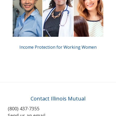
Income Protection for Working Women
Contact Illinois Mutual
(800) 437-7355
Send us an email