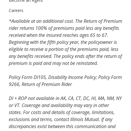
Become an Agent
Careers
*Available at an additional cost. The Return of Premium
rider returns 100% of premiums paid less any benefits
received when the insured reaches ages 65 to 67.
Beginning with the fifth policy year, the policyowner is
eligible to receive a portion of the premiums paid, less
any benefits received. The policy ends after the return of
premium is paid and may not be reinstated.
Policy Form DI105, Disability Income Policy; Policy Form
9266, Return of Premium Rider
DI + ROP not available in AK, CA, CT, DC, HI, MA, NM, NY
or VT. Coverage and availability may vary in other
states. For costs and details of coverage, limitations,
exclusions and terms, contact Illinois Mutual. If any
discrepancies exist between this communication and