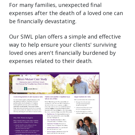
For many families, unexpected final
expenses after the death of a loved one can
be financially devastating.
Our SIWL plan offers a simple and effective
way to help ensure your clients' surviving
loved ones aren't financially burdened by
expenses related to their death.