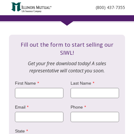
call
(800) 437-7355
phone
number
Fill out the form to start selling our
SIWL!
Get your free download today! A sales
representative will contact you soon.
First Name
Last Name
Email
Phone
State