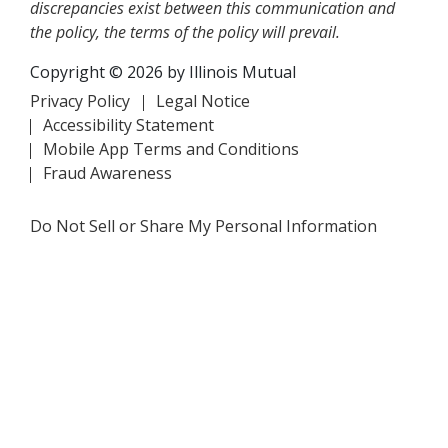
discrepancies exist between this communication and
the policy, the terms of the policy will prevail.
Copyright © 2026 by Illinois Mutual
Privacy Policy
Legal Notice
Accessibility Statement
Mobile App Terms and Conditions
Fraud Awareness
Do Not Sell or Share My Personal Information