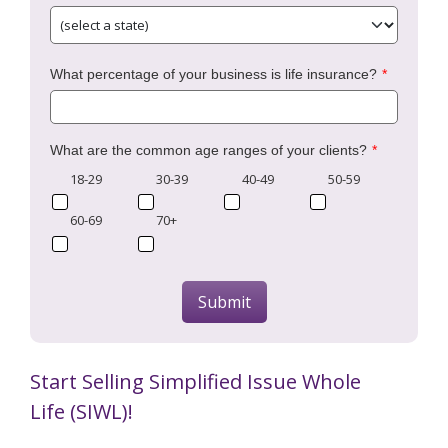
What percentage of your business is life insurance?
What are the common age ranges of your clients?
18-29
30-39
40-49
50-59
60-69
70+
Submit
Start Selling Simplified Issue Whole
Life (SIWL)!