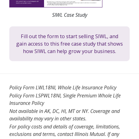
SIWL Case Study
Fill out the form to start selling SIWL, and
gain access to this free case study that shows
how SIWL can help grow your business.
Policy Form LWL18NI, Whole Life Insurance Policy
Policy Form LSPWL18NI, Single Premium Whole Life
Insurance Policy
Not available in AK, DC, HI, MT or NY. Coverage and
availability may vary in other states.
For policy costs and details of coverage, limitations,
exclusions and terms, contact Illinois Mutual. If any