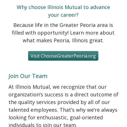
Why choose Illinois Mutual to advance
your career?
Because life in the Greater Peoria area is
filled with opportunity! Learn more about
what makes Peoria, Illinois great.
Visit ChooseGreaterPeoria.org
Join Our Team
At Illinois Mutual, we recognize that our
organization’s success is a direct outcome of
the quality services provided by all of our
talented employees. That’s why we’re always
looking for enthusiastic, goal-oriented
individuals to join our team.