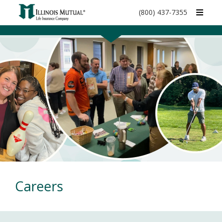
call
(800) 437-7355
phone
number
Careers