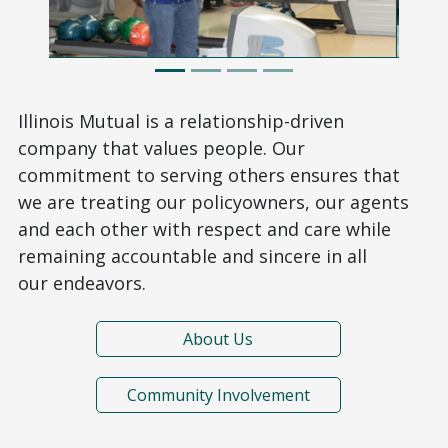
Illinois Mutual is a relationship-driven
company that values people. Our
commitment to serving others ensures that
we are treating our policyowners, our agents
and each other with respect and care while
remaining accountable and sincere in all
our endeavors.
About Us
Community Involvement