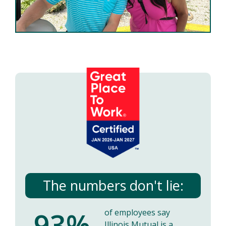
The numbers don't lie:
93%
of employees say
Illinois Mutual is a