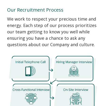
Our Recruitment Process
We work to respect your precious time and
energy. Each step of our process prioritizes
our team getting to know you well while
ensuring you have a chance to ask any
questions about our Company and culture.