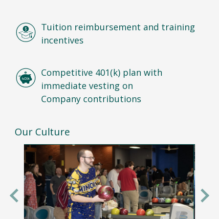
Tuition reimbursement and training
incentives
Competitive 401(k) plan with
immediate vesting on
Company contributions
Our Culture
Previous
Nex