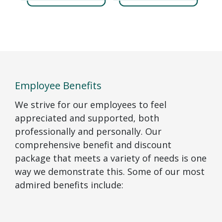
Employee Benefits
We strive for our employees to feel
appreciated and supported, both
professionally and personally. Our
comprehensive benefit and discount
package that meets a variety of needs is one
way we demonstrate this. Some of our most
admired benefits include: