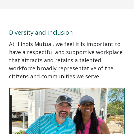
Diversity and Inclusion
At Illinois Mutual, we feel it is important to
have a respectful and supportive workplace
that attracts and retains a talented
workforce broadly representative of the
citizens and communities we serve.