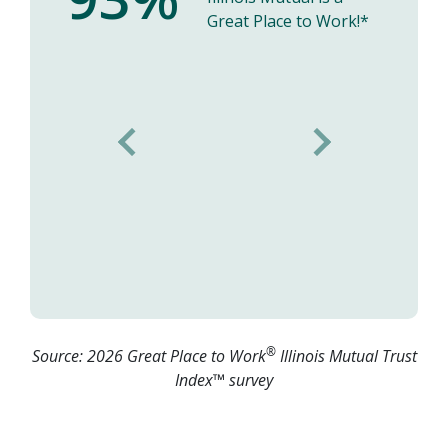
Great Place to Work!*
Previous
Next
Nancy's Testimonial
®
Source: 2026 Great Place to Work
Illinois Mutual Trust
Index™ survey