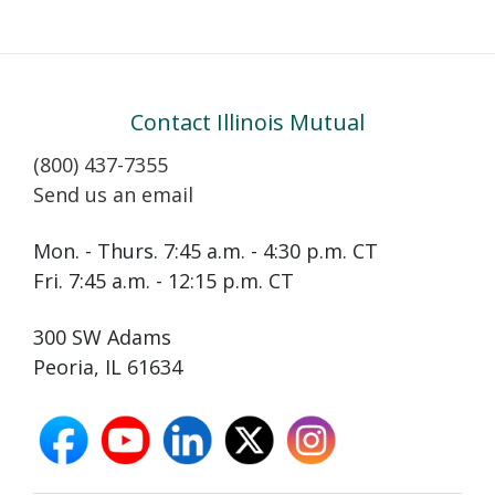
Contact Illinois Mutual
(800) 437-7355
Send us an email
Mon. - Thurs. 7:45 a.m. - 4:30 p.m. CT
Fri. 7:45 a.m. - 12:15 p.m. CT
300 SW Adams
Peoria, IL 61634
facebook
youtube
linkedin
X
instagram
opens
opens
opens
opens
opens
in
in
in
in
in
new
new
new
new
new