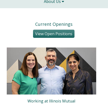
About Us
Current Openings
View Open Positions
Working at Illinois Mutual