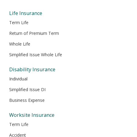
window
window
window
window
window
Life Insurance
Term Life
Return of Premium Term
Whole Life
Simplified Issue Whole Life
Disability Insurance
Individual
Simplified Issue DI
Business Expense
Worksite Insurance
Term Life
Accident