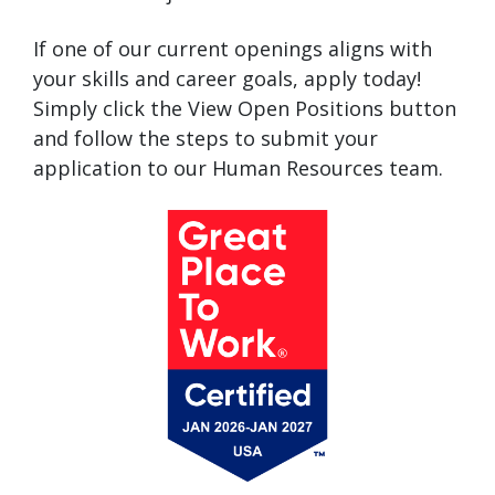
If one of our current openings aligns with
your skills and career goals, apply today!
Simply click the View Open Positions button
and follow the steps to submit your
application to our Human Resources team.