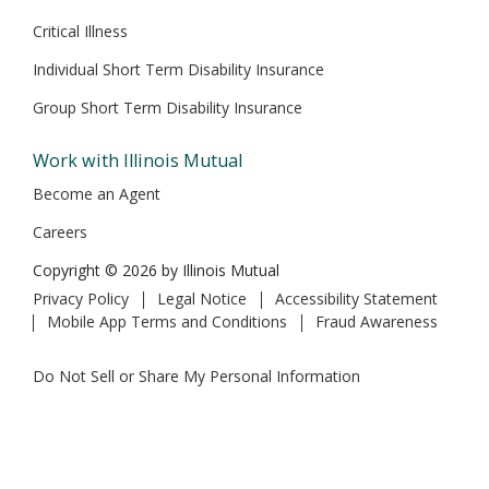
Critical Illness
Individual Short Term Disability Insurance
Group Short Term Disability Insurance
Work with Illinois Mutual
Become an Agent
Careers
Copyright © 2026 by Illinois Mutual
Privacy Policy
Legal Notice
Accessibility Statement
Mobile App Terms and Conditions
Fraud Awareness
Do Not Sell or Share My Personal Information