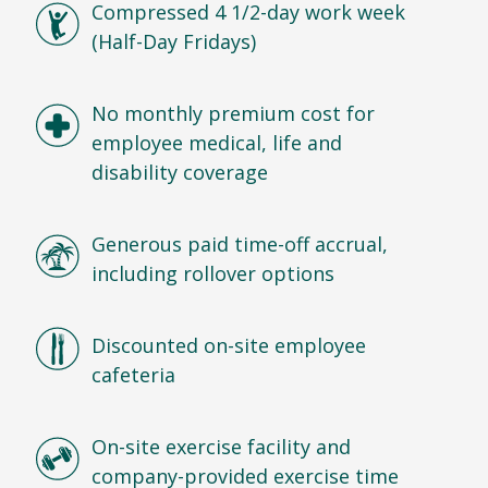
Compressed 4 1/2-day work week
(Half-Day Fridays)
No monthly premium cost for
employee medical, life and
disability coverage
Generous paid time-off accrual,
including rollover options
Discounted on-site employee
cafeteria
On-site exercise facility and
company-provided exercise time