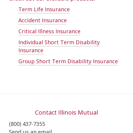
Term Life Insurance
Accident Insurance
Critical Illness Insurance
Individual Short Term Disability
Insurance
Group Short Term Disability Insurance
Contact Illinois Mutual
(800) 437-7355
Send us an email