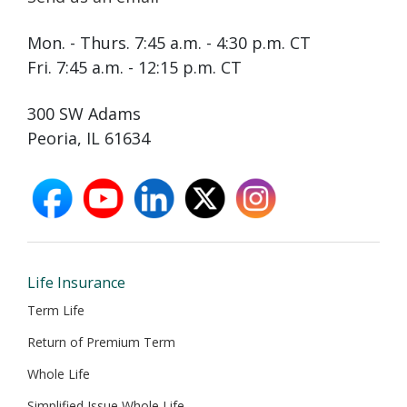
Mon. - Thurs. 7:45 a.m. - 4:30 p.m. CT
Fri. 7:45 a.m. - 12:15 p.m. CT
300 SW Adams
Peoria, IL 61634
facebook
youtube
linkedin
X
instagram
opens
opens
opens
opens
opens
in
in
in
in
in
new
new
new
new
new
window
window
window
window
window
Life Insurance
Term Life
Return of Premium Term
Whole Life
Simplified Issue Whole Life