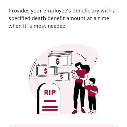
Provides your employee's beneficiary with a
specified death benefit amount at a time
when it is most needed.