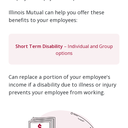
Illinois Mutual can help you offer these
benefits to your employees:
Short Term Disability
– Individual and Group
options
Can replace a portion of your employee's
income if a disability due to illness or injury
prevents your employee from working.