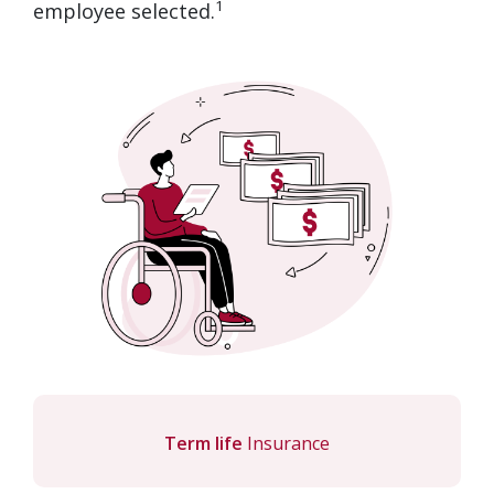
1
employee selected.
Term life
Insurance