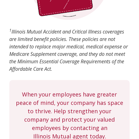
1
Illinois Mutual Accident and Critical Illness coverages
are limited benefit policies. These policies are not
intended to replace major medical, medical expense or
Medicare Supplement coverage, and they do not meet
the Minimum Essential Coverage Requirements of the
Affordable Care Act.
When your employees have greater
peace of mind, your company has space
to thrive. Help strengthen your
company and protect your valued
employees by contacting an
Illinois Mutual agent today.