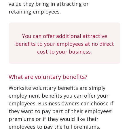
value they bring in attracting or
retaining employees.
You can offer additional attractive
benefits to your employees at no direct
cost to your business.
What are voluntary benefits?
Worksite voluntary benefits are simply
employment benefits you can offer your
employees. Business owners can choose if
they want to pay part of their employees’
premiums or if they would like their
employees to pay the full premiums.