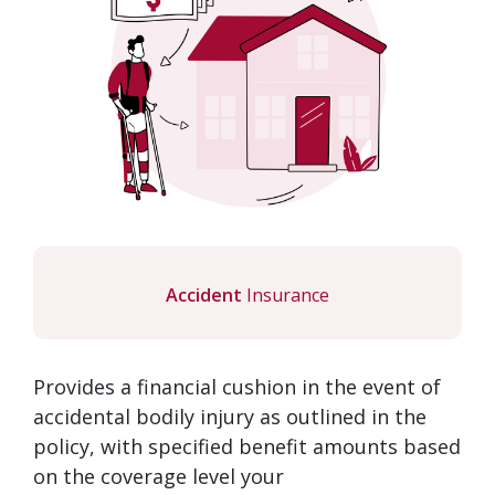
Accident
Insurance
Provides a financial cushion in the event of
accidental bodily injury as outlined in the
policy, with specified benefit amounts based
on the coverage level your