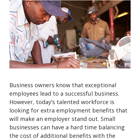
Business owners know that exceptional
employees lead to a successful business.
However, today’s talented workforce is
looking for extra employment benefits that
will make an employer stand out. Small
businesses can have a hard time balancing
the cost of additional benefits with the