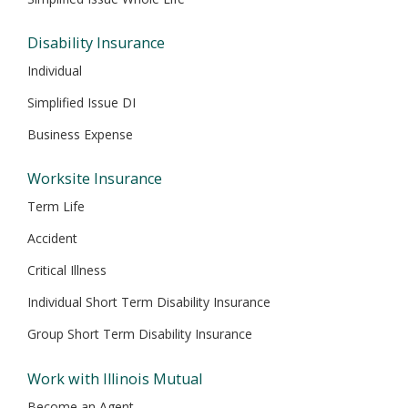
Disability Insurance
Individual
Simplified Issue DI
Business Expense
Worksite Insurance
Term Life
Accident
Critical Illness
Individual Short Term Disability Insurance
Group Short Term Disability Insurance
Work with Illinois Mutual
Become an Agent