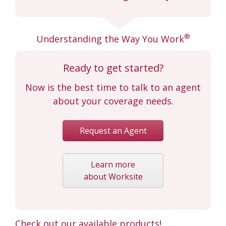
®
Understanding the Way You Work
Ready to get started?
Now is the best time to talk to an agent
about your coverage needs.
Request an Agent
Learn more
about Worksite
Check out our available products!