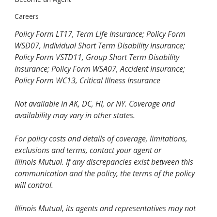
Careers
Policy Form LT17, Term Life Insurance; Policy Form
WSD07, Individual Short Term Disability Insurance;
Policy Form VSTD11, Group Short Term Disability
Insurance; Policy Form WSA07, Accident Insurance;
Policy Form WC13, Critical Illness Insurance
Not available in AK, DC, HI, or NY. Coverage and
availability may vary in other states.
For policy costs and details of coverage, limitations,
exclusions and terms, contact your agent or
Illinois Mutual. If any discrepancies exist between this
communication and the policy, the terms of the policy
will control.
Illinois Mutual, its agents and representatives may not