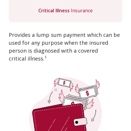
Critical Illness
Insurance
Provides a lump sum payment which can be
used for any purpose when the insured
person is diagnosed with a covered
1
critical illness.