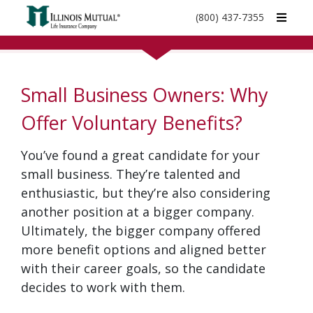
call
(800) 437-7355
phone
number
Small Business Owners: Why
Offer Voluntary Benefits?
You’ve found a great candidate for your
small business. They’re talented and
enthusiastic, but they’re also considering
another position at a bigger company.
Ultimately, the bigger company offered
more benefit options and aligned better
with their career goals, so the candidate
decides to work with them.