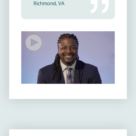
Richmond, VA