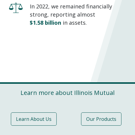
In 2022, we remained financially
strong, reporting almost
$1.58 billion
in assets.
Learn more about Illinois Mutual
Learn About Us
Our Products