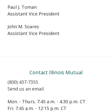
Paul J. Toman
Assistant Vice President
John M. Soares
Assistant Vice President
Contact Illinois Mutual
(800) 437-7355
Send us an email
Mon. - Thurs. 7:45 a.m. - 4:30 p.m. CT
Fri. 7:45 a.m. - 12:15 p.m. CT