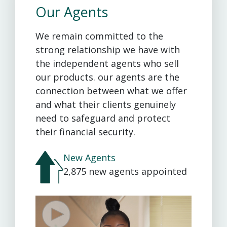
Our Agents
We remain committed to the
strong relationship we have with
the independent agents who sell
our products. our agents are the
connection between what we offer
and what their clients genuinely
need to safeguard and protect
their financial security.
New Agents
2,875 new agents appointed