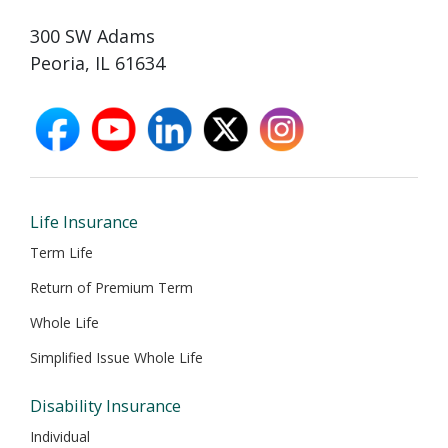
300 SW Adams
Peoria, IL 61634
facebook
youtube
linkedin
X
instagram
opens
opens
opens
opens
opens
in
in
in
in
in
new
new
new
new
new
window
window
window
window
window
Life Insurance
Term Life
Return of Premium Term
Whole Life
Simplified Issue Whole Life
Disability Insurance
Individual