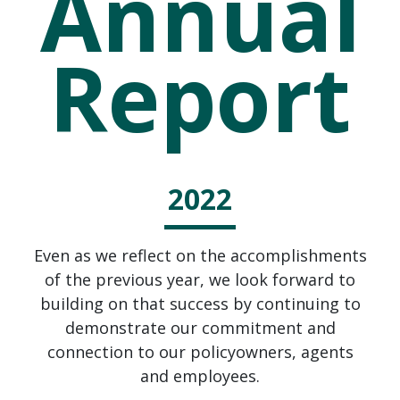
Annual
Report
2022
Even as we reflect on the accomplishments
of the previous year, we look forward to
building on that success by continuing to
demonstrate our commitment and
connection to our policyowners, agents
and employees.