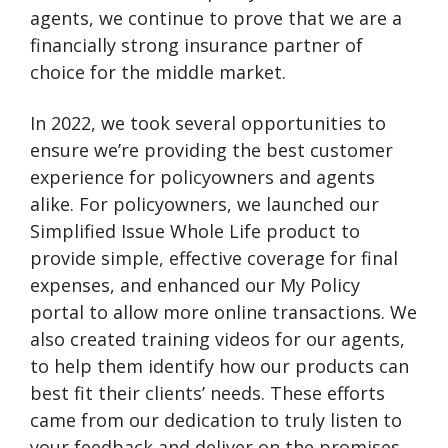
agents, we continue to prove that we are a
financially strong insurance partner of
choice for the middle market.
In 2022, we took several opportunities to
ensure we’re providing the best customer
experience for policyowners and agents
alike. For policyowners, we launched our
Simplified Issue Whole Life product to
provide simple, effective coverage for final
expenses, and enhanced our My Policy
portal to allow more online transactions. We
also created training videos for our agents,
to help them identify how our products can
best fit their clients’ needs. These efforts
came from our dedication to truly listen to
your feedback and deliver on the promises