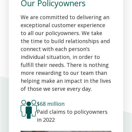
Our Policyowners
We are committed to delivering an
exceptional customer experience
to all our policyowners. We take
the time to build relationships and
connect with each person’s
individual situation, in order to
fulfill their needs. There is nothing
more rewarding to our team than
helping make an impact in the lives
of those we serve every day.
$68 million
Paid claims to policyowners
in 2022