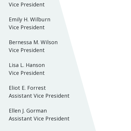
Vice President
Emily H. Wilburn
Vice President
Bernessa M. Wilson
Vice President
Lisa L. Hanson
Vice President
Eliot E. Forrest
Assistant Vice President
Ellen J. Gorman
Assistant Vice President