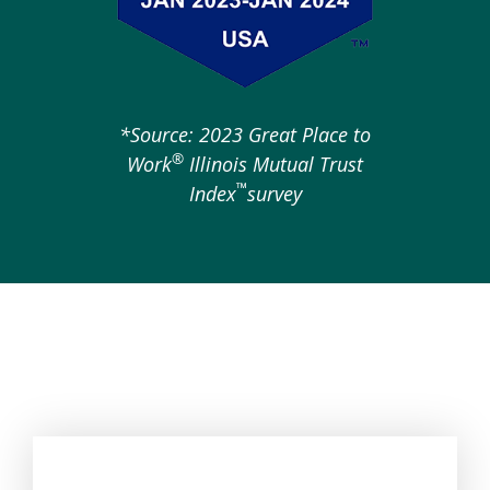
*Source: 2023 Great Place to
®
Work
Illinois Mutual Trust
™
Index
survey