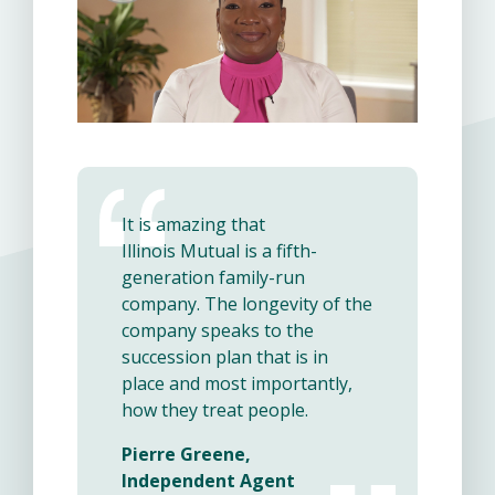
It is amazing that
Illinois Mutual is a fifth-
generation family-run
company. The longevity of the
company speaks to the
succession plan that is in
place and most importantly,
how they treat people.
Pierre Greene,
Independent Agent