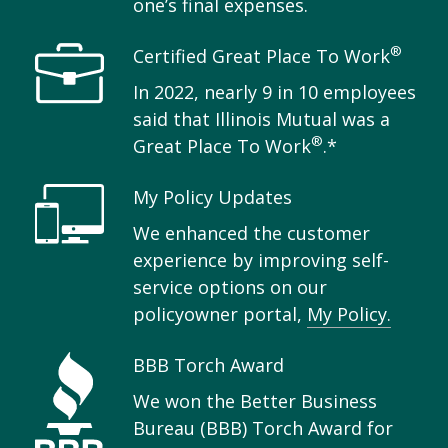
one’s final expenses.
®
Certified Great Place To Work
In 2022, nearly 9 in 10 employees
said that Illinois Mutual was a
®
Great Place To Work
.*
My Policy Updates
We enhanced the customer
experience by improving self-
service options on our
policyowner portal,
My Policy.
BBB Torch Award
We won the Better Business
Bureau (BBB) Torch Award for