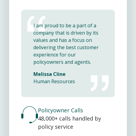
I am proud to be a part of a
company that is driven by its
values and has a focus on
delivering the best customer
experience for our
policyowners and agents.
Melissa Cline
Human Resources
Policyowner Calls
48,000+ calls handled by
policy service