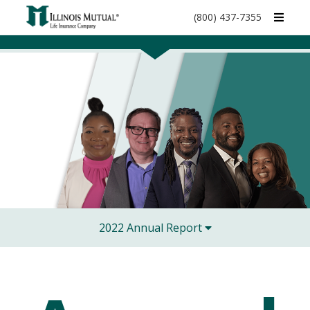
call
(800) 437-7355
phone
number
2022 Annual Report