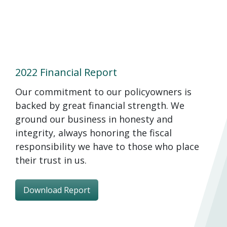
2022 Financial Report
Our commitment to our policyowners is
backed by great financial strength. We
ground our business in honesty and
integrity, always honoring the fiscal
responsibility we have to those who place
their trust in us.
Download Report