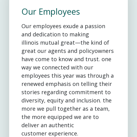
Our Employees
Our employees exude a passion
and dedication to making
illinois mutual great—the kind of
great our agents and policyowners
have come to know and trust. one
way we connected with our
employees this year was through a
renewed emphasis on telling their
stories regarding commitment to
diversity, equity and inclusion. the
more we pull together as a team,
the more equipped we are to
deliver an authentic
customer experience.