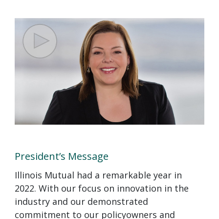
President’s Message
Illinois Mutual had a remarkable year in
2022. With our focus on innovation in the
industry and our demonstrated
commitment to our policyowners and