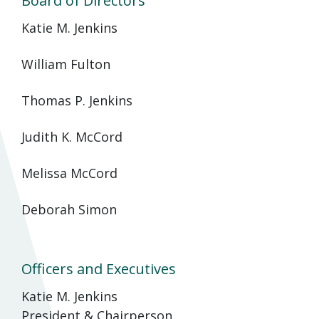
Board of Directors
Katie M. Jenkins
William Fulton
Thomas P. Jenkins
Judith K. McCord
Melissa McCord
Deborah Simon
Officers and Executives
Katie M. Jenkins
President & Chairperson