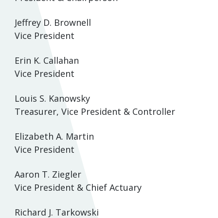
Jeffrey D. Brownell
Vice President
Erin K. Callahan
Vice President
Louis S. Kanowsky
Treasurer, Vice President & Controller
Elizabeth A. Martin
Vice President
Aaron T. Ziegler
Vice President & Chief Actuary
Richard J. Tarkowski