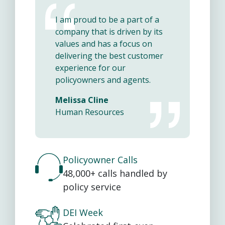
I am proud to be a part of a
company that is driven by its
values and has a focus on
delivering the best customer
experience for our
policyowners and agents.
Melissa Cline
Human Resources
Policyowner Calls
48,000+ calls handled by
policy service
DEI Week