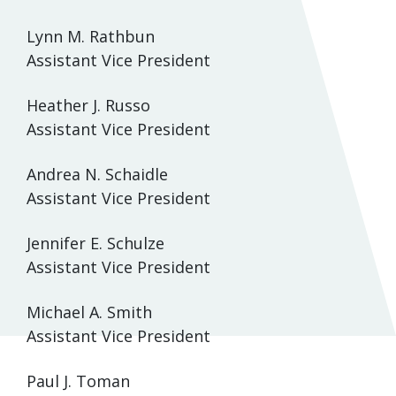
Lynn M. Rathbun
Assistant Vice President
Heather J. Russo
Assistant Vice President
Andrea N. Schaidle
Assistant Vice President
Jennifer E. Schulze
Assistant Vice President
Michael A. Smith
Assistant Vice President
Paul J. Toman