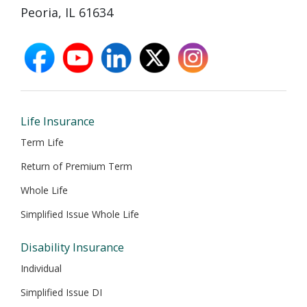
Peoria, IL 61634
facebook
youtube
linkedin
X
instagram
opens
opens
opens
opens
opens
in
in
in
in
in
new
new
new
new
new
window
window
window
window
window
Life Insurance
Term Life
Return of Premium Term
Whole Life
Simplified Issue Whole Life
Disability Insurance
Individual
Simplified Issue DI