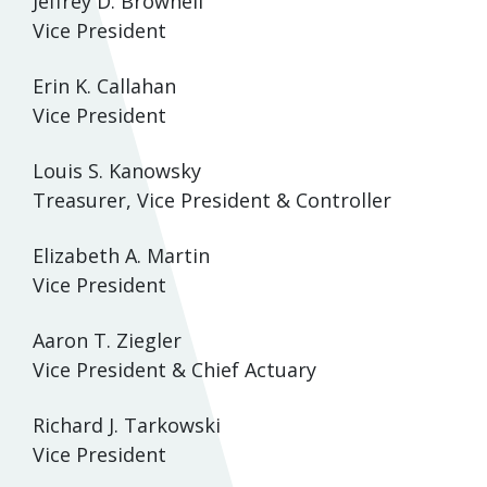
Jeffrey D. Brownell
Vice President
Erin K. Callahan
Vice President
Louis S. Kanowsky
Treasurer, Vice President & Controller
Elizabeth A. Martin
Vice President
Aaron T. Ziegler
Vice President & Chief Actuary
Richard J. Tarkowski
Vice President