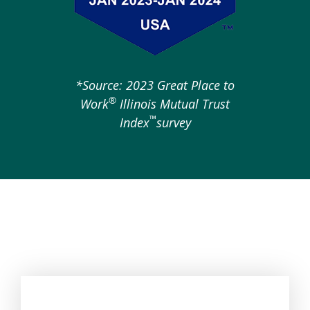
*Source: 2023 Great Place to
®
Work
Illinois Mutual Trust
™
Index
survey