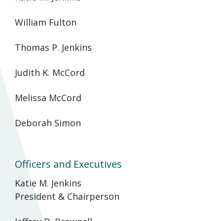
William Fulton
Thomas P. Jenkins
Judith K. McCord
Melissa McCord
Deborah Simon
Officers and Executives
Katie M. Jenkins
President & Chairperson