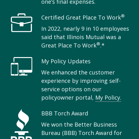
one’s final expenses.
®
Certified Great Place To Work
In 2022, nearly 9 in 10 employees
said that Illinois Mutual was a
®
Great Place To Work
.*
My Policy Updates
We enhanced the customer
experience by improving self-
service options on our
policyowner portal,
My Policy.
BBB Torch Award
We won the Better Business
Bureau (BBB) Torch Award for