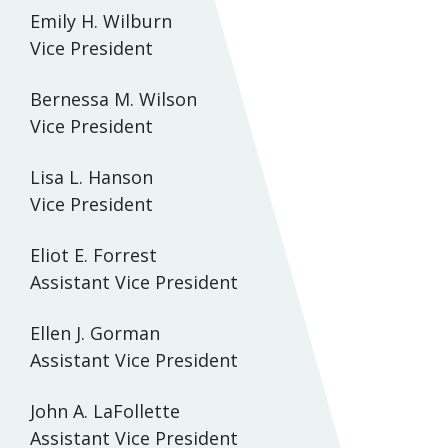
Emily H. Wilburn
Vice President
Bernessa M. Wilson
Vice President
Lisa L. Hanson
Vice President
Eliot E. Forrest
Assistant Vice President
Ellen J. Gorman
Assistant Vice President
John A. LaFollette
Assistant Vice President