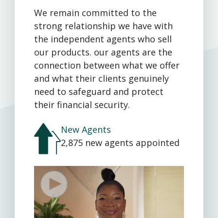
We remain committed to the
strong relationship we have with
the independent agents who sell
our products. our agents are the
connection between what we offer
and what their clients genuinely
need to safeguard and protect
their financial security.
New Agents
2,875 new agents appointed