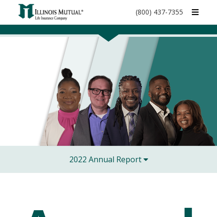
call
(800) 437-7355
phone
number
2022 Annual Report