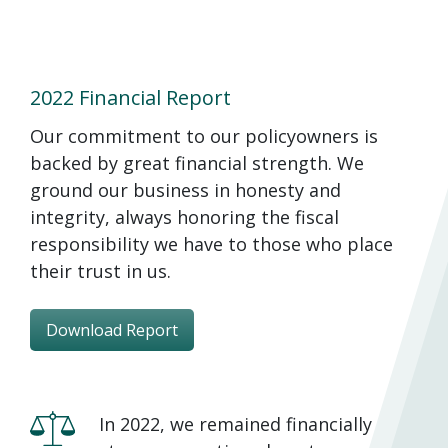
2022 Financial Report
Our commitment to our policyowners is
backed by great financial strength. We
ground our business in honesty and
integrity, always honoring the fiscal
responsibility we have to those who place
their trust in us.
Download Report
In 2022, we remained financially