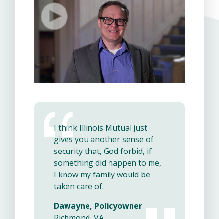
I think Illinois Mutual just
gives you another sense of
security that, God forbid, if
something did happen to me,
I know my family would be
taken care of.
Dawayne, Policyowner
Richmond, VA