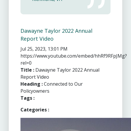
Dawayne Taylor 2022 Annual
Report Video
Jul 25, 2023, 13:01 PM
https://www.youtube.com/embed/hhRf9RFpJMg?
rel=0
Title :
Dawayne Taylor 2022 Annual
Report Video
Heading :
Connected to Our
Policyowners
Tags :
Categories :