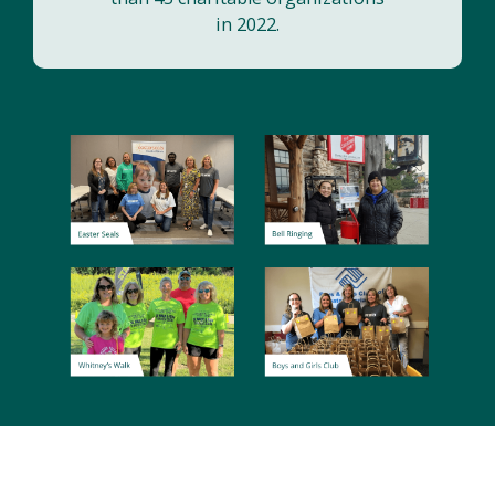
in 2022.