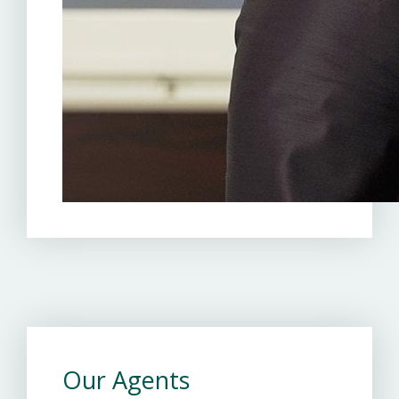
Our Agents