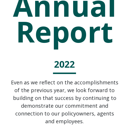
Annual
Report
2022
Even as we reflect on the accomplishments
of the previous year, we look forward to
building on that success by continuing to
demonstrate our commitment and
connection to our policyowners, agents
and employees.