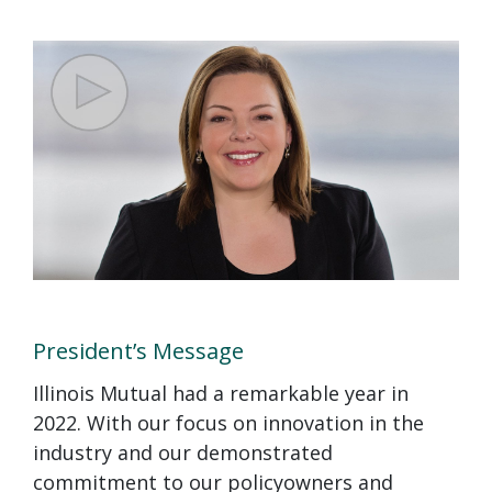
President’s Message
Illinois Mutual had a remarkable year in
2022. With our focus on innovation in the
industry and our demonstrated
commitment to our policyowners and