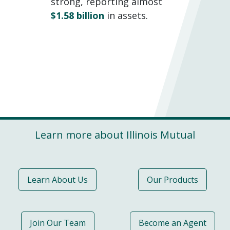
strong, reporting almost
$1.58 billion
in assets.
Learn more about Illinois Mutual
Learn About Us
Our Products
Join Our Team
Become an Agent