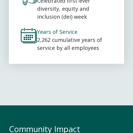
Celebrated first-ever
diversity, equity and
inclusion (dei) week
Years of Service
2,262 cumulative years of
service by all employees
Community Impact