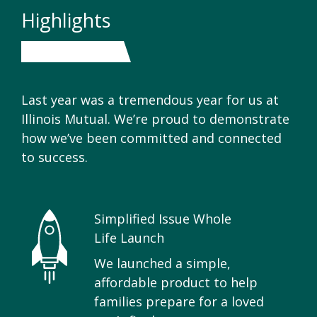
Highlights
Last year was a tremendous year for us at
Illinois Mutual. We’re proud to demonstrate
how we’ve been committed and connected
to success.
Simplified Issue Whole
Life Launch
We launched a simple,
affordable product to help
families prepare for a loved