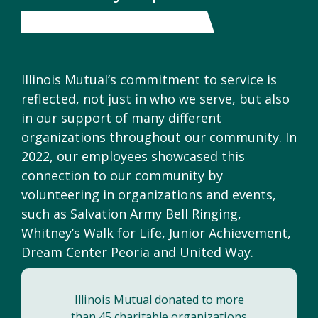
Illinois Mutual’s commitment to service is
reflected, not just in who we serve, but also
in our support of many different
organizations throughout our community. In
2022, our employees showcased this
connection to our community by
volunteering in organizations and events,
such as Salvation Army Bell Ringing,
Whitney’s Walk for Life, Junior Achievement,
Dream Center Peoria and United Way.
Illinois Mutual donated to more
than 45 charitable organizations