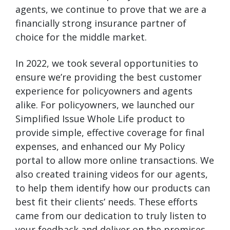
agents, we continue to prove that we are a
financially strong insurance partner of
choice for the middle market.
In 2022, we took several opportunities to
ensure we’re providing the best customer
experience for policyowners and agents
alike. For policyowners, we launched our
Simplified Issue Whole Life product to
provide simple, effective coverage for final
expenses, and enhanced our My Policy
portal to allow more online transactions. We
also created training videos for our agents,
to help them identify how our products can
best fit their clients’ needs. These efforts
came from our dedication to truly listen to
your feedback and deliver on the promises