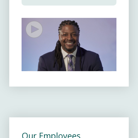
Our Employees