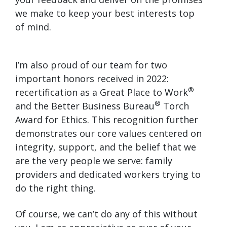
we make to keep your best interests top
of mind.
I’m also proud of our team for two
important honors received in 2022:
®
recertification as a Great Place to Work
®
and the Better Business Bureau
Torch
Award for Ethics. This recognition further
demonstrates our core values centered on
integrity, support, and the belief that we
are the very people we serve: family
providers and dedicated workers trying to
do the right thing.
Of course, we can’t do any of this without