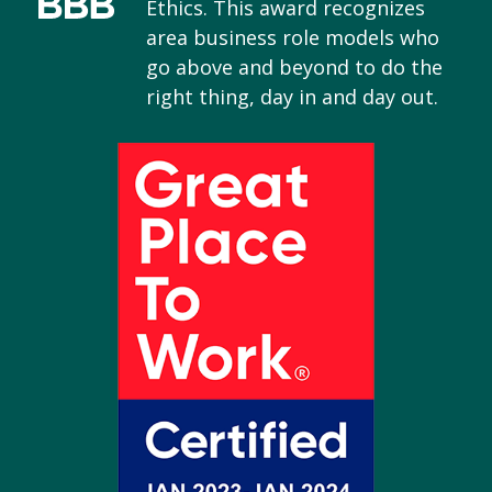
Ethics. This award recognizes
area business role models who
go above and beyond to do the
right thing, day in and day out.