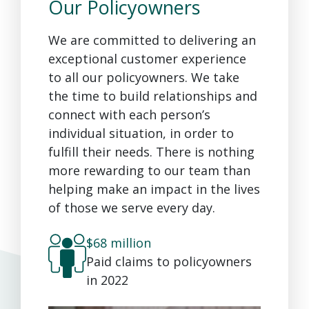
Our Policyowners
We are committed to delivering an
exceptional customer experience
to all our policyowners. We take
the time to build relationships and
connect with each person’s
individual situation, in order to
fulfill their needs. There is nothing
more rewarding to our team than
helping make an impact in the lives
of those we serve every day.
$68 million
Paid claims to policyowners
in 2022