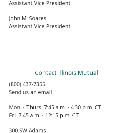
Assistant Vice President
John M. Soares
Assistant Vice President
Contact Illinois Mutual
(800) 437-7355
Send us an email
Mon. - Thurs. 7:45 a.m. - 4:30 p.m. CT
Fri. 7:45 a.m. - 12:15 p.m. CT
300 SW Adams