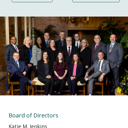
Board of Directors
Katie M. Jenkins