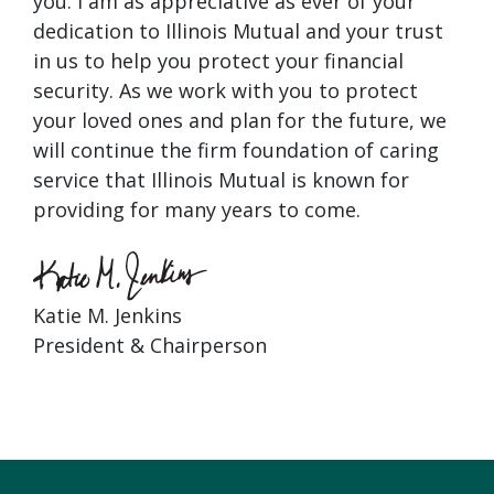
you. I am as appreciative as ever of your
dedication to Illinois Mutual and your trust
in us to help you protect your financial
security. As we work with you to protect
your loved ones and plan for the future, we
will continue the firm foundation of caring
service that Illinois Mutual is known for
providing for many years to come.
Katie M. Jenkins
President & Chairperson