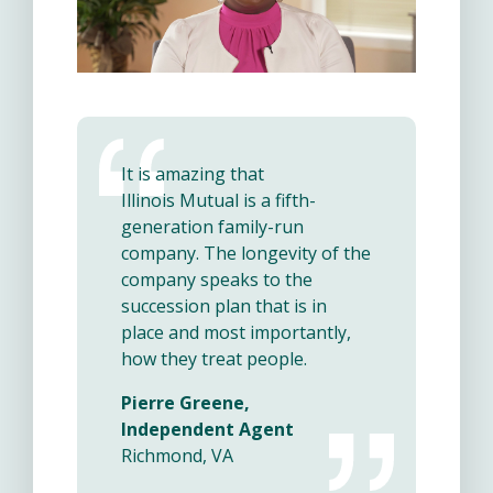
It is amazing that
Illinois Mutual is a fifth-
generation family-run
company. The longevity of the
company speaks to the
succession plan that is in
place and most importantly,
how they treat people.
Pierre Greene,
Independent Agent
Richmond, VA