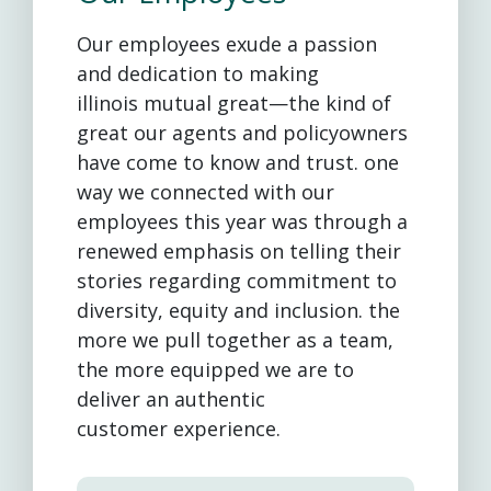
Our employees exude a passion
and dedication to making
illinois mutual great—the kind of
great our agents and policyowners
have come to know and trust. one
way we connected with our
employees this year was through a
renewed emphasis on telling their
stories regarding commitment to
diversity, equity and inclusion. the
more we pull together as a team,
the more equipped we are to
deliver an authentic
customer experience.