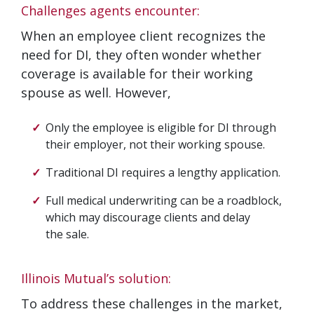
Challenges agents encounter:
When an employee client recognizes the
need for DI, they often wonder whether
coverage is available for their working
spouse as well. However,
Only the employee is eligible for DI through
their employer, not their working spouse.
Traditional DI requires a lengthy application.
Full medical underwriting can be a roadblock,
which may discourage clients and delay
the sale.
Illinois Mutual’s solution:
To address these challenges in the market,