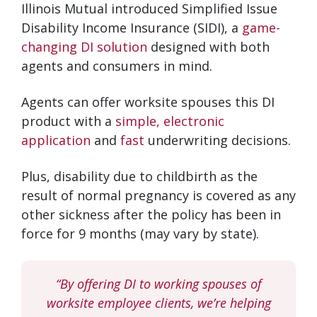
Illinois Mutual introduced Simplified Issue
Disability Income Insurance (SIDI), a
game-
changing DI solution
designed with both
agents and consumers in mind.
Agents can offer worksite spouses this DI
product with a
simple, electronic
application
and
fast
underwriting decisions.
Plus, disability due to childbirth as the
result of normal pregnancy is covered as any
other sickness after the policy has been in
force for 9 months (may vary by state).
“By offering DI to working spouses of
worksite employee clients, we’re helping