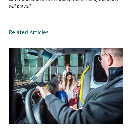
will prevail.
Related Articles