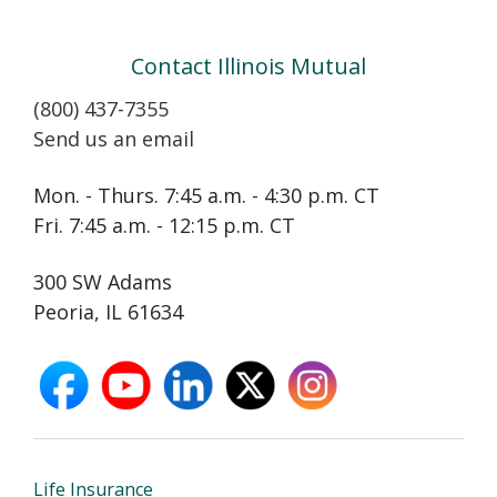
Contact Illinois Mutual
(800) 437-7355
Send us an email
Mon. - Thurs. 7:45 a.m. - 4:30 p.m. CT
Fri. 7:45 a.m. - 12:15 p.m. CT
300 SW Adams
Peoria, IL 61634
facebook
youtube
linkedin
X
instagram
opens
opens
opens
opens
opens
in
in
in
in
in
new
new
new
new
new
window
window
window
window
window
Life Insurance