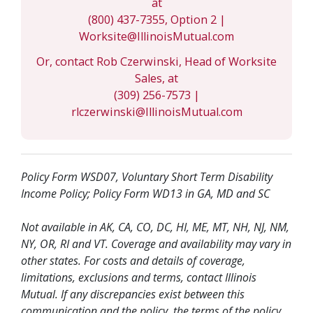
at
(800) 437-7355, Option 2 |
Worksite@IllinoisMutual.com
Or, contact Rob Czerwinski, Head of Worksite
Sales, at
(309) 256-7573 |
rlczerwinski@IllinoisMutual.com
Policy Form WSD07, Voluntary Short Term Disability
Income Policy; Policy Form WD13 in GA, MD and SC
Not available in AK, CA, CO, DC, HI, ME, MT, NH, NJ, NM,
NY, OR, RI and VT. Coverage and availability may vary in
other states. For costs and details of coverage,
limitations, exclusions and terms, contact Illinois
Mutual. If any discrepancies exist between this
communication and the policy, the terms of the policy