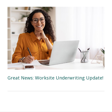
Great News: Worksite Underwriting Update!