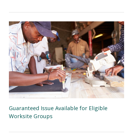
Guaranteed Issue Available for Eligible
Worksite Groups