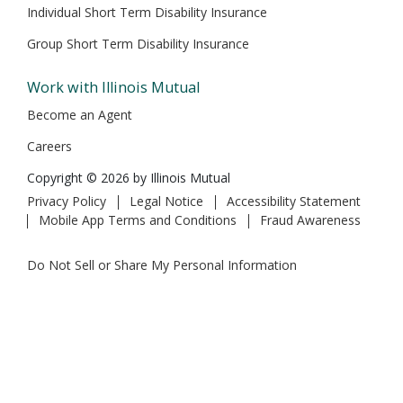
Individual Short Term Disability Insurance
Group Short Term Disability Insurance
Work with Illinois Mutual
Become an Agent
Careers
Copyright © 2026 by Illinois Mutual
Privacy Policy
Legal Notice
Accessibility Statement
Mobile App Terms and Conditions
Fraud Awareness
Do Not Sell or Share My Personal Information