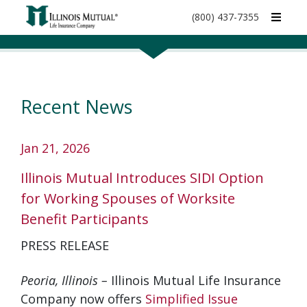
call
(800) 437-7355
phone
number
Recent News
Jan 21, 2026
Illinois Mutual Introduces SIDI Option
for Working Spouses of Worksite
Benefit Participants
PRESS RELEASE
Peoria, Illinois –
Illinois Mutual Life Insurance
Company now offers
Simplified Issue