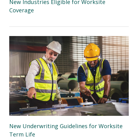
New Industries Eligible for Worksite
Coverage
New Underwriting Guidelines for Worksite
Term Life