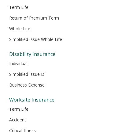
Term Life
Return of Premium Term
Whole Life
Simplified Issue Whole Life
Disability Insurance
Individual
Simplified Issue DI
Business Expense
Worksite Insurance
Term Life
Accident
Critical Illness