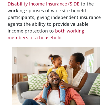
Disability Income Insurance (SIDI)
to the
working spouses of worksite benefit
participants, giving independent insurance
agents the ability to provide valuable
income protection to
both working
members of a household.