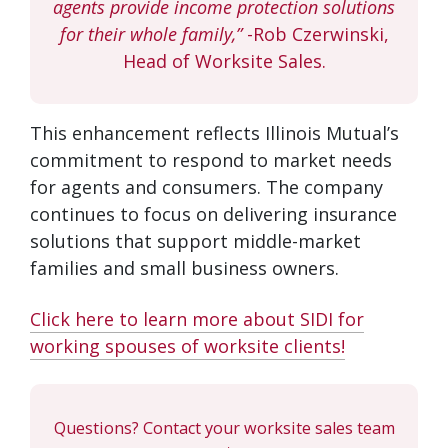
agents provide income protection solutions
for their whole family,”
-Rob Czerwinski,
Head of Worksite Sales.
This enhancement reflects Illinois Mutual’s
commitment to respond to market needs
for agents and consumers. The company
continues to focus on delivering insurance
solutions that support middle-market
families and small business owners.
Click here to learn more about SIDI for
working spouses of worksite clients!
Questions? Contact your worksite sales team