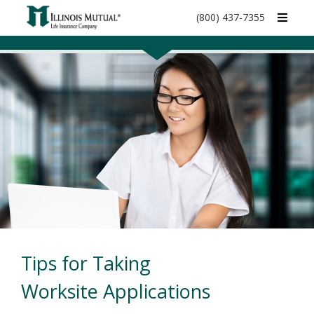
call
(800) 437-7355
phone
number
Tips for Taking
Worksite Applications