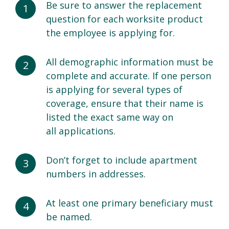
Be sure to answer the replacement
question for each worksite product
the employee is applying for.
All demographic information must be
complete and accurate. If one person
is applying for several types of
coverage, ensure that their name is
listed the exact same way on
all applications.
Don’t forget to include apartment
numbers in addresses.
At least one primary beneficiary must
be named.