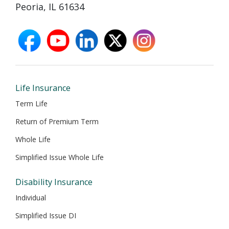
Peoria, IL 61634
facebook
youtube
linkedin
X
instagram
opens
opens
opens
opens
opens
in
in
in
in
in
new
new
new
new
new
window
window
window
window
window
Life Insurance
Term Life
Return of Premium Term
Whole Life
Simplified Issue Whole Life
Disability Insurance
Individual
Simplified Issue DI