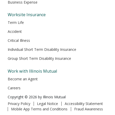
Business Expense
Worksite Insurance
Term Life
Accident
Critical Illness
Individual Short Term Disability Insurance
Group Short Term Disability Insurance
Work with Illinois Mutual
Become an Agent
Careers
Copyright © 2026 by Illinois Mutual
Privacy Policy
Legal Notice
Accessibility Statement
Mobile App Terms and Conditions
Fraud Awareness