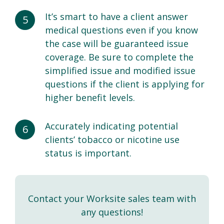
It’s smart to have a client answer
medical questions even if you know
the case will be guaranteed issue
coverage. Be sure to complete the
simplified issue and modified issue
questions if the client is applying for
higher benefit levels.
Accurately indicating potential
clients’ tobacco or nicotine use
status is important.
Contact your Worksite sales team with
any questions!