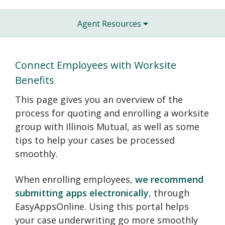
Agent Resources
Connect Employees with Worksite
Benefits
This page gives you an overview of the
process for quoting and enrolling a worksite
group with Illinois Mutual, as well as some
tips to help your cases be processed
smoothly.
When enrolling employees,
we recommend
submitting apps electronically
, through
EasyAppsOnline. Using this portal helps
your case underwriting go more smoothly