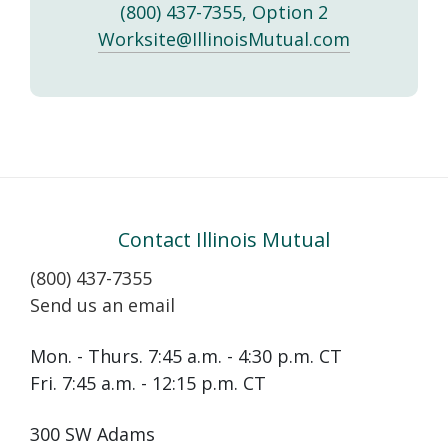
(800) 437-7355, Option 2
Worksite@IllinoisMutual.com
Contact Illinois Mutual
(800) 437-7355
Send us an email
Mon. - Thurs. 7:45 a.m. - 4:30 p.m. CT
Fri. 7:45 a.m. - 12:15 p.m. CT
300 SW Adams