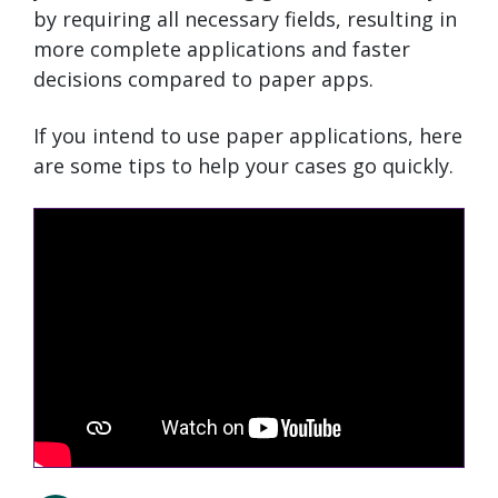
by requiring all necessary fields, resulting in
more complete applications and faster
decisions compared to paper apps.
If you intend to use paper applications, here
are some tips to help your cases go quickly.