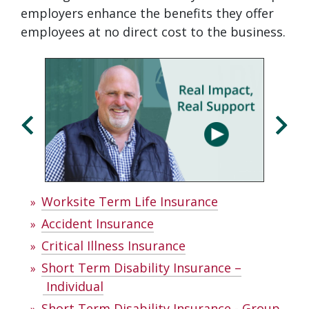
employers enhance the benefits they offer
employees at no direct cost to the business.
Click
Displaying
End
to
slide
of
skip
1
slider
slider
of
carousel
carousel
3
Worksite Term Life Insurance
Accident Insurance
Critical Illness Insurance
Short Term Disability Insurance –
Individual
Short Term Disability Insurance - Group