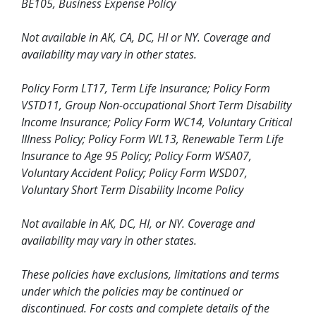
BE105, Business Expense Policy
Not available in AK, CA, DC, HI or NY. Coverage and
availability may vary in other states.
Policy Form LT17, Term Life Insurance; Policy Form
VSTD11, Group Non-occupational Short Term Disability
Income Insurance; Policy Form WC14, Voluntary Critical
Illness Policy; Policy Form WL13, Renewable Term Life
Insurance to Age 95 Policy; Policy Form WSA07,
Voluntary Accident Policy; Policy Form WSD07,
Voluntary Short Term Disability Income Policy
Not available in AK, DC, HI, or NY. Coverage and
availability may vary in other states.
These policies have exclusions, limitations and terms
under which the policies may be continued or
discontinued. For costs and complete details of the