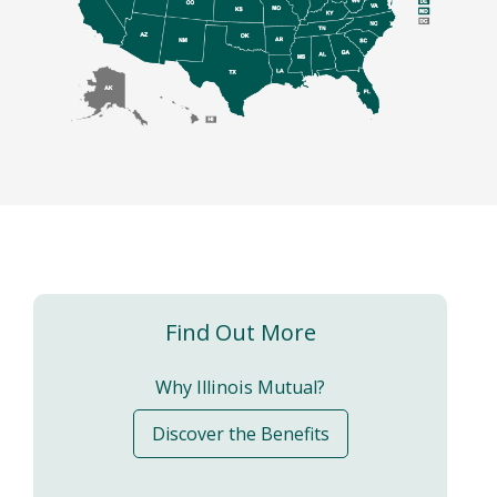
Find Out More
Why Illinois Mutual?
Discover the Benefits