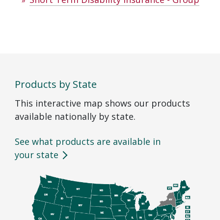
Products by State
This interactive map shows our products
available nationally by state.
See what products are available in
your state