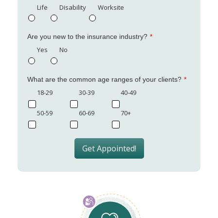
Life
Disability
Worksite
Are you new to the insurance industry?
Yes
No
What are the common age ranges of your clients?
18-29
30-39
40-49
50-59
60-69
70+
Get Appointed!