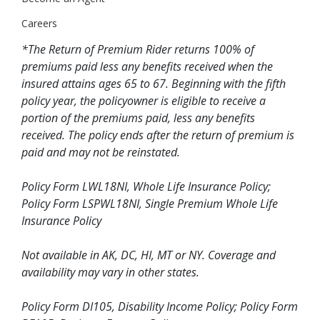
Careers
*The Return of Premium Rider returns 100% of
premiums paid less any benefits received when the
insured attains ages 65 to 67. Beginning with the fifth
policy year, the policyowner is eligible to receive a
portion of the premiums paid, less any benefits
received. The policy ends after the return of premium is
paid and may not be reinstated.
Policy Form LWL18NI, Whole Life Insurance Policy;
Policy Form LSPWL18NI, Single Premium Whole Life
Insurance Policy
Not available in AK, DC, HI, MT or NY. Coverage and
availability may vary in other states.
Policy Form DI105, Disability Income Policy; Policy Form