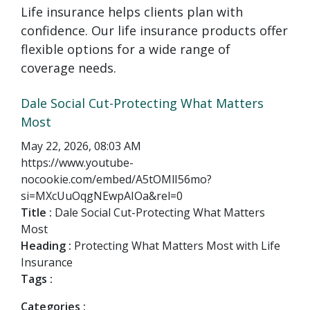
Life insurance helps clients plan with
confidence. Our life insurance products offer
flexible options for a wide range of
coverage needs.
Dale Social Cut-Protecting What Matters
Most
May 22, 2026, 08:03 AM
https://www.youtube-
nocookie.com/embed/A5tOMlI56mo?
si=MXcUuOqgNEwpAIOa&rel=0
Title :
Dale Social Cut-Protecting What Matters
Most
Heading :
Protecting What Matters Most with Life
Insurance
Tags :
Categories :