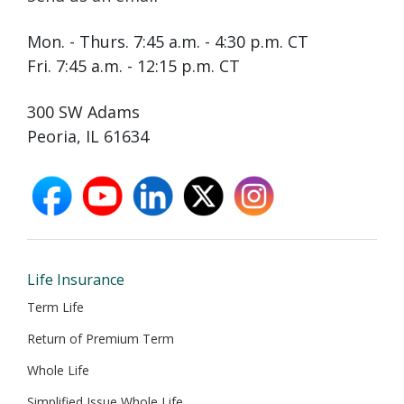
Mon. - Thurs. 7:45 a.m. - 4:30 p.m. CT
Fri. 7:45 a.m. - 12:15 p.m. CT
300 SW Adams
Peoria, IL 61634
facebook
youtube
linkedin
X
instagram
opens
opens
opens
opens
opens
in
in
in
in
in
new
new
new
new
new
window
window
window
window
window
Life Insurance
Term Life
Return of Premium Term
Whole Life
Simplified Issue Whole Life