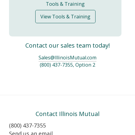
Tools & Training
View Tools & Training
Contact our sales team today!
Sales@IllinoisMutual.com
(800) 437-7355, Option 2
Contact Illinois Mutual
(800) 437-7355
Send us an email