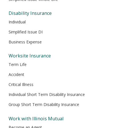
Disability Insurance
Individual
Simplified Issue DI
Business Expense
Worksite Insurance
Term Life
Accident
Critical Illness
Individual Short Term Disability Insurance
Group Short Term Disability Insurance
Work with Illinois Mutual
Become an Agent