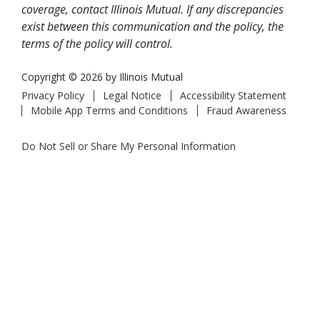
coverage, contact Illinois Mutual. If any discrepancies
exist between this communication and the policy, the
terms of the policy will control.
Copyright © 2026 by Illinois Mutual
Privacy Policy
Legal Notice
Accessibility Statement
Mobile App Terms and Conditions
Fraud Awareness
Do Not Sell or Share My Personal Information