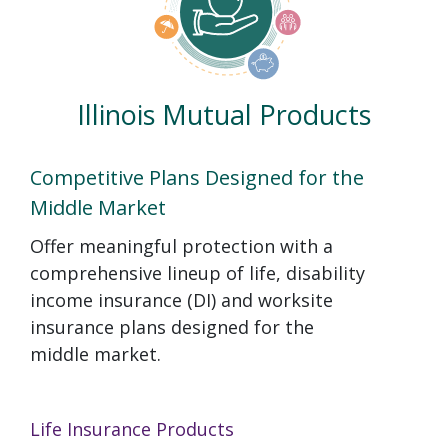
Illinois Mutual Products
Competitive Plans Designed for the
Middle Market
Offer meaningful protection with a
comprehensive lineup of life, disability
income insurance (DI) and worksite
insurance plans designed for the
middle market.
Life Insurance Products