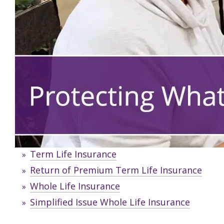
Term Life Insurance
Return of Premium Term Life Insurance
Whole Life Insurance
Simplified Issue Whole Life Insurance