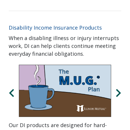
Disability Income Insurance Products
When a disabling illness or injury interrupts
work, DI can help clients continue meeting
everyday financial obligations.
Click
Displaying
End
to
slide
of
skip
1
slider
slider
of
carousel
carousel
3
Our DI products are designed for hard-