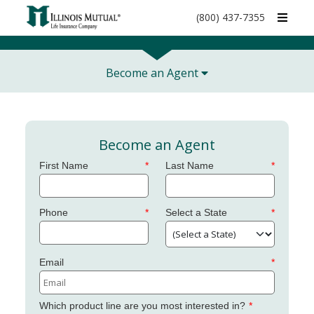
call
(800) 437-7355
phone
number
Become an Agent
Become an Agent
First Name
Last Name
Phone
Select a State
Email
Which product line are you most interested in?