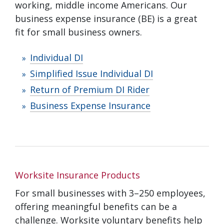
working, middle income Americans. Our
business expense insurance (BE) is a great
fit for small business owners.
Individual DI
Simplified Issue Individual DI
Return of Premium DI Rider
Business Expense Insurance
Worksite Insurance Products
For small businesses with 3–250 employees,
offering meaningful benefits can be a
challenge. Worksite voluntary benefits help