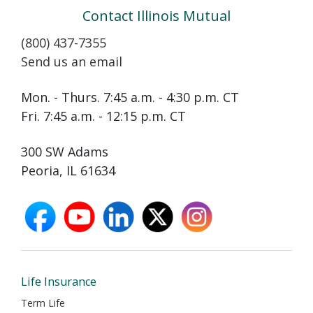
Contact Illinois Mutual
(800) 437-7355
Send us an email
Mon. - Thurs. 7:45 a.m. - 4:30 p.m. CT
Fri. 7:45 a.m. - 12:15 p.m. CT
300 SW Adams
Peoria, IL 61634
facebook
youtube
linkedin
X
instagram
opens
opens
opens
opens
opens
in
in
in
in
in
new
new
new
new
new
window
window
window
window
window
Life Insurance
Term Life