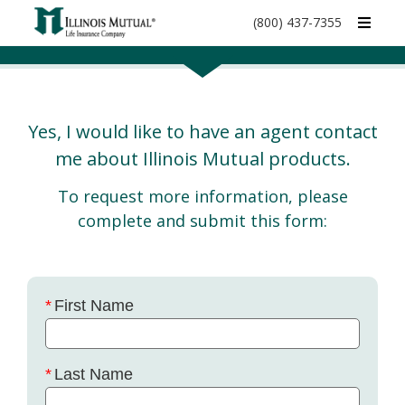
call
(800) 437-7355
phone
number
Yes, I would like to have an agent contact
me about Illinois Mutual products.
To request more information, please
complete and submit this form:
First Name
Last Name