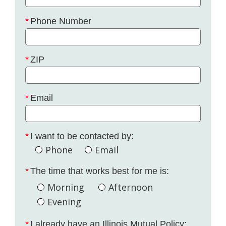
Phone Number
ZIP
Email
I want to be contacted by:
Phone
Email
The time that works best for me is:
Morning
Afternoon
Evening
I already have an Illinois Mutual Policy: