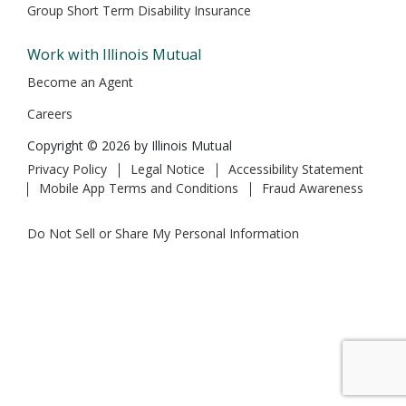
Group Short Term Disability Insurance
Work with Illinois Mutual
Become an Agent
Careers
Copyright © 2026 by Illinois Mutual
Privacy Policy
Legal Notice
Accessibility Statement
Mobile App Terms and Conditions
Fraud Awareness
Do Not Sell or Share My Personal Information