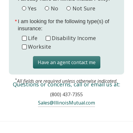
Yes
No
Not Sure
I am looking for the following type(s) of
insurance:
Life
Disability Income
Worksite
Have an agent contact me
*
All fields are required unless otherwise indicated.
Questions or concerns, call or email us at:
(800) 437-7355
Sales@IllinoisMutual.com