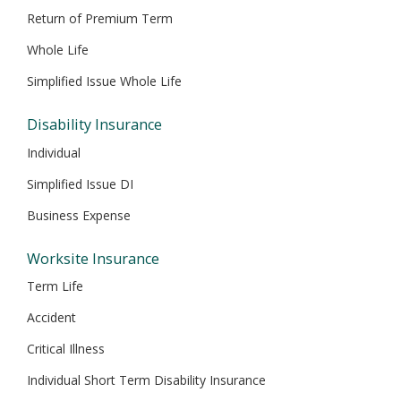
Return of Premium Term
Whole Life
Simplified Issue Whole Life
Disability Insurance
Individual
Simplified Issue DI
Business Expense
Worksite Insurance
Term Life
Accident
Critical Illness
Individual Short Term Disability Insurance