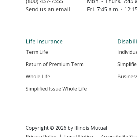
(800) 437-7355
Mon. - Thurs. 7:45 
Send us an email
Fri. 7:45 a.m. - 12:
Life Insurance
Disabil
Term Life
Individu
Return of Premium Term
Simplifi
Whole Life
Busines
Simplified Issue Whole Life
Copyright © 2026 by Illinois Mutual
Privacy Policy
Legal Notice
Accessibility S