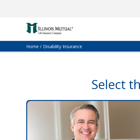
Home
Disability Insurance
Select t