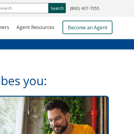
call
Search
(800) 437-7355
phone
number
mers
Agent Resources
Become an Agent
ibes you: