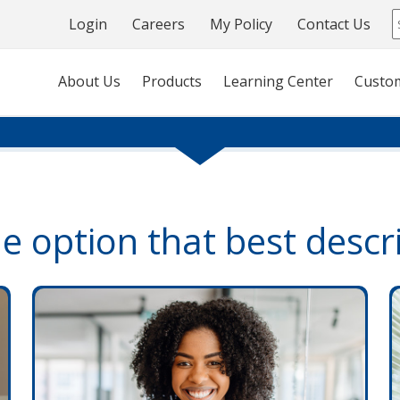
Login
Careers
My Policy
Contact Us
About Us
Products
Learning Center
Custo
he option that best descr