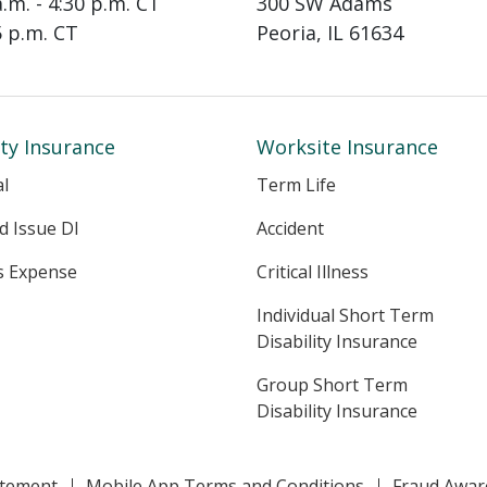
a.m. - 4:30 p.m. CT
300 SW Adams
15 p.m. CT
Peoria, IL 61634
ity Insurance
Worksite Insurance
al
Term Life
ed Issue DI
Accident
s Expense
Critical Illness
Individual Short Term
Disability Insurance
Group Short Term
Disability Insurance
tatement
Mobile App Terms and Conditions
Fraud Awar