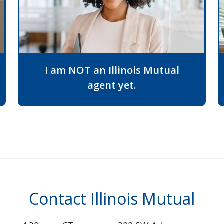
I am NOT an Illinois Mutual
agent yet.
Contact Illinois Mutual