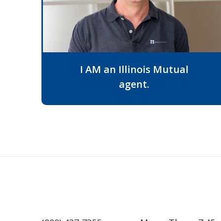
I AM an Illinois Mutual
agent.