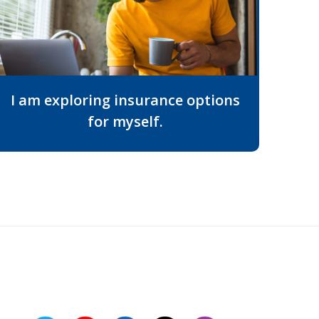
I am exploring insurance options
for myself.