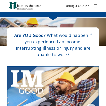
call
(800) 437-7355
phone
number
Are YOU Good?
What would happen if
you experienced an income-
interrupting illness or injury and are
unable to work?