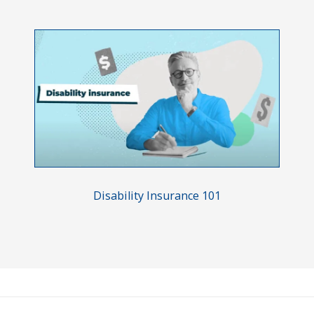
Disability Insurance 101