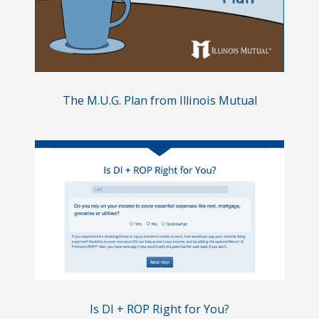
The M.U.G.
Plan from Illinois Mutual
Is DI + ROP Right for You?