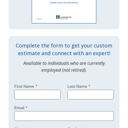
Complete the form to get your custom
estimate and connect with an expert!
Available to individuals who are currently
employed (not retired).
First Name
Last Name
Email