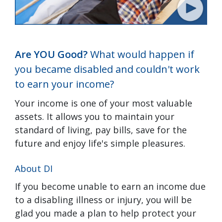
Are YOU Good?
What would happen if
you became disabled and couldn't work
to earn your income?
Your income is one of your most valuable
assets. It allows you to maintain your
standard of living, pay bills, save for the
future and enjoy life's simple pleasures.
About DI
If you become unable to earn an income due
to a disabling illness or injury, you will be
glad you made a plan to help protect your