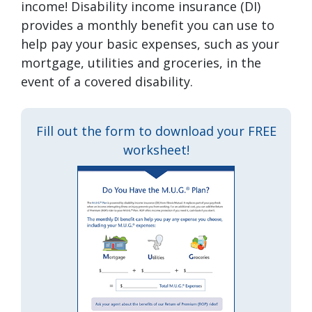
income! Disability income insurance (DI)
provides a monthly benefit you can use to
help pay your basic expenses, such as your
mortgage, utilities and groceries, in the
event of a covered disability.
Fill out the form to download your FREE
worksheet!