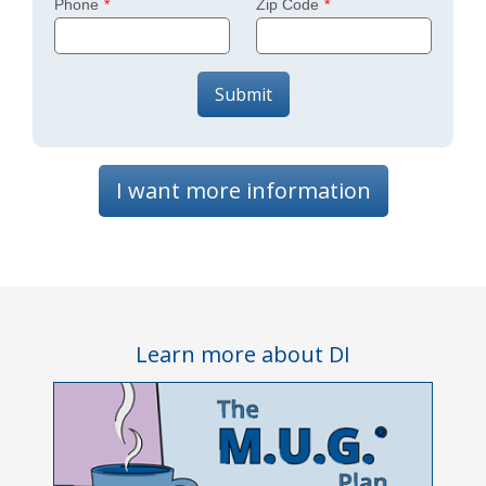
Phone
Zip Code
Submit
I want more information
Learn more about DI