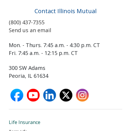
Contact Illinois Mutual
(800) 437-7355
Send us an email
Mon. - Thurs. 7:45 a.m. - 4:30 p.m. CT
Fri. 7:45 a.m. - 12:15 p.m. CT
300 SW Adams
Peoria, IL 61634
facebook
youtube
linkedin
X
instagram
opens
opens
opens
opens
opens
in
in
in
in
in
new
new
new
new
new
window
window
window
window
window
Life Insurance