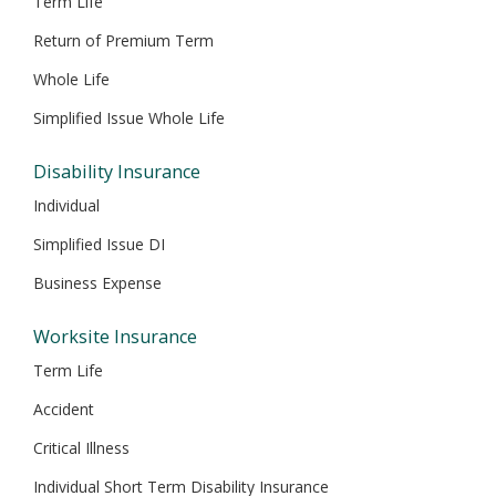
Term Life
Return of Premium Term
Whole Life
Simplified Issue Whole Life
Disability Insurance
Individual
Simplified Issue DI
Business Expense
Worksite Insurance
Term Life
Accident
Critical Illness
Individual Short Term Disability Insurance