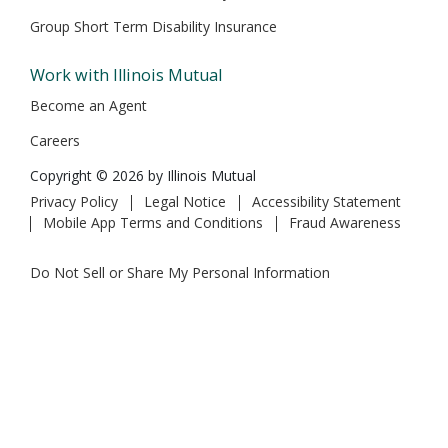
Group Short Term Disability Insurance
Work with Illinois Mutual
Become an Agent
Careers
Copyright © 2026 by Illinois Mutual
Privacy Policy
Legal Notice
Accessibility Statement
Mobile App Terms and Conditions
Fraud Awareness
Do Not Sell or Share My Personal Information