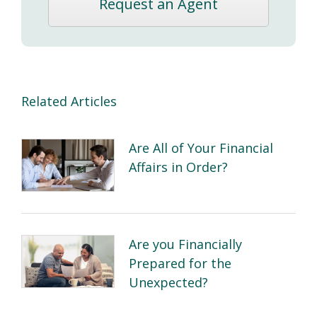
Request an Agent
Related Articles
Are All of Your Financial
Affairs in Order?
Are you Financially
Prepared for the
Unexpected?