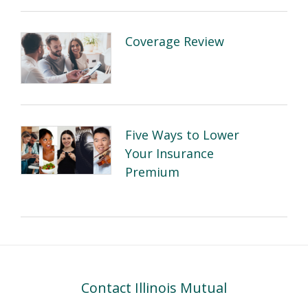
Coverage Review
Five Ways to Lower
Your Insurance
Premium
Contact Illinois Mutual