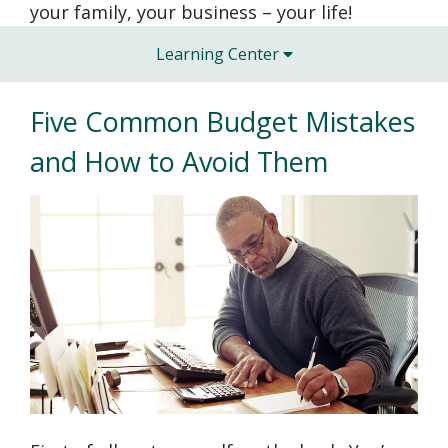
your family, your business – your life!
Learning Center
Five Common Budget Mistakes
and How to Avoid Them