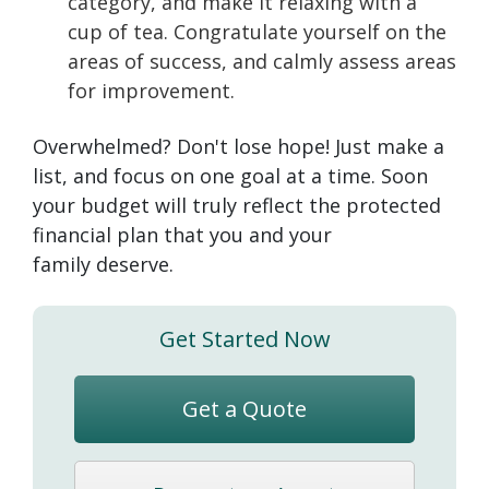
category, and make it relaxing with a
cup of tea. Congratulate yourself on the
areas of success, and calmly assess areas
for improvement.
Overwhelmed? Don't lose hope! Just make a
list, and focus on one goal at a time. Soon
your budget will truly reflect the protected
financial plan that you and your
family deserve.
Get Started Now
Get a Quote