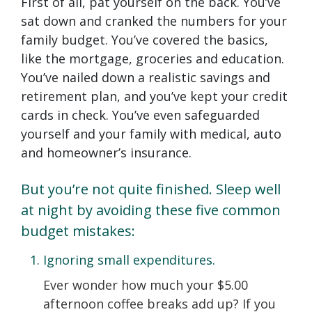
First of all, pat yourself on the back. You’ve
sat down and cranked the numbers for your
family budget. You’ve covered the basics,
like the mortgage, groceries and education.
You’ve nailed down a realistic savings and
retirement plan, and you’ve kept your credit
cards in check. You’ve even safeguarded
yourself and your family with medical, auto
and homeowner’s insurance.
But you’re not quite finished. Sleep well
at night by avoiding these five common
budget mistakes:
Ignoring small expenditures.
Ever wonder how much your $5.00
afternoon coffee breaks add up? If you