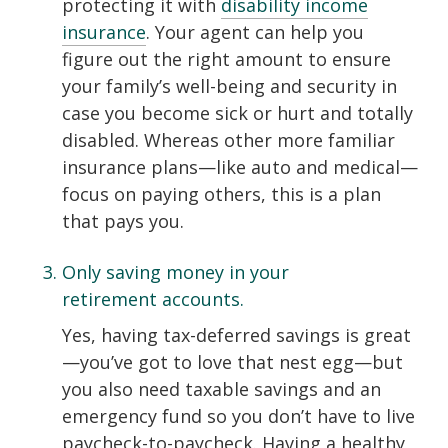
protecting it with
disability income
insurance
. Your agent can help you
figure out the right amount to ensure
your family’s well-being and security in
case you become sick or hurt and totally
disabled. Whereas other more familiar
insurance plans—like auto and medical—
focus on paying others, this is a plan
that pays you.
Only saving money in your
retirement accounts.
Yes, having tax-deferred savings is great
—you’ve got to love that nest egg—but
you also need taxable savings and an
emergency fund so you don’t have to live
paycheck-to-paycheck. Having a healthy