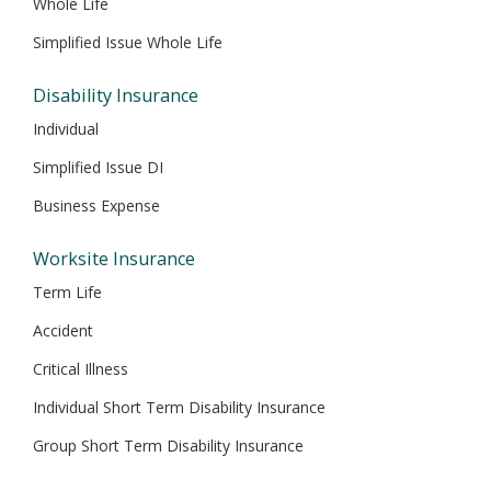
Whole Life
Simplified Issue Whole Life
Disability Insurance
Individual
Simplified Issue DI
Business Expense
Worksite Insurance
Term Life
Accident
Critical Illness
Individual Short Term Disability Insurance
Group Short Term Disability Insurance