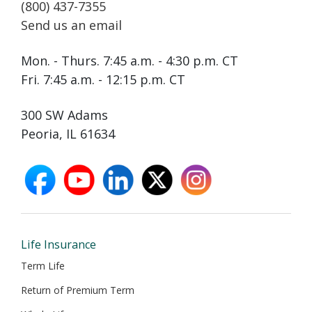
(800) 437-7355
Send us an email
Mon. - Thurs. 7:45 a.m. - 4:30 p.m. CT
Fri. 7:45 a.m. - 12:15 p.m. CT
300 SW Adams
Peoria, IL 61634
facebook
youtube
linkedin
X
instagram
opens
opens
opens
opens
opens
in
in
in
in
in
new
new
new
new
new
window
window
window
window
window
Life Insurance
Term Life
Return of Premium Term