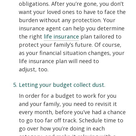
obligations. After you’re gone, you don’t
want your loved ones to have to face the
burden without any protection. Your
insurance agent can help you determine
the right
life insurance
plan tailored to
protect your family’s future. Of course,
as your financial situation changes, your
life insurance plan will need to
adjust, too.
Letting your budget collect dust.
In order for a budget to work for you
and your family, you need to revisit it
every month, before you’ve had a chance
to go too far off track. Schedule time to
go over how you’re doing in each