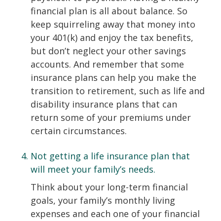
financial plan is all about balance. So
keep squirreling away that money into
your 401(k) and enjoy the tax benefits,
but don’t neglect your other savings
accounts. And remember that some
insurance plans can help you make the
transition to retirement, such as life and
disability insurance plans that can
return some of your premiums under
certain circumstances.
Not getting a life insurance plan that
will meet your family’s needs.
Think about your long-term financial
goals, your family’s monthly living
expenses and each one of your financial