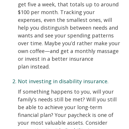
get five a week, that totals up to around
$100 per month. Tracking your
expenses, even the smallest ones, will
help you distinguish between needs and
wants and see your spending patterns
over time. Maybe you’d rather make your
own coffee—and get a monthly massage
or invest in a better insurance
plan instead.
Not investing in disability insurance.
If something happens to you, will your
family’s needs still be met? Will you still
be able to achieve your long-term
financial plan? Your paycheck is one of
your most valuable assets. Consider