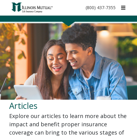
call
(800) 437-7355
phone
number
Articles
Explore our articles to learn more about the
impact and benefit proper insurance
coverage can bring to the various stages of