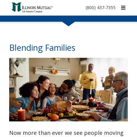
call
(800) 437-7355
phone
number
Blending Families
Now more than ever we see people moving