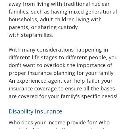
away from living with traditional nuclear
families, such as having mixed generational
households, adult children living with
parents, or sharing custody
with stepfamilies.
With many considerations happening in
different life stages to different people, you
don't want to overlook the importance of
proper insurance planning for your family.
An experienced agent can help tailor your
insurance coverage to ensure all the bases
are covered for your family's specific needs!
Disability Insurance
Who does your income provide for? Who