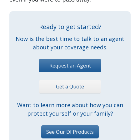
Ready to get started?
Now is the best time to talk to an agent
about your coverage needs.
Request an Agent
Get a Quote
Want to learn more about how you can
protect yourself or your family?
See Our DI Products