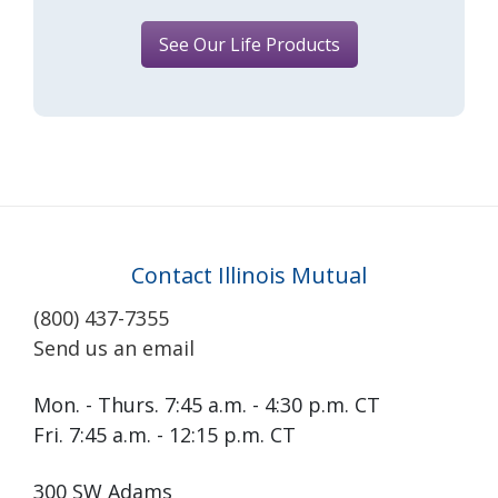
See Our Life Products
Contact Illinois Mutual
(800) 437-7355
Send us an email
Mon. - Thurs. 7:45 a.m. - 4:30 p.m. CT
Fri. 7:45 a.m. - 12:15 p.m. CT
300 SW Adams