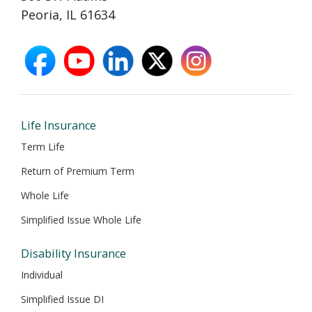
Peoria, IL 61634
facebook
youtube
linkedin
X
instagram
opens
opens
opens
opens
opens
in
in
in
in
in
new
new
new
new
new
window
window
window
window
window
Life Insurance
Term Life
Return of Premium Term
Whole Life
Simplified Issue Whole Life
Disability Insurance
Individual
Simplified Issue DI