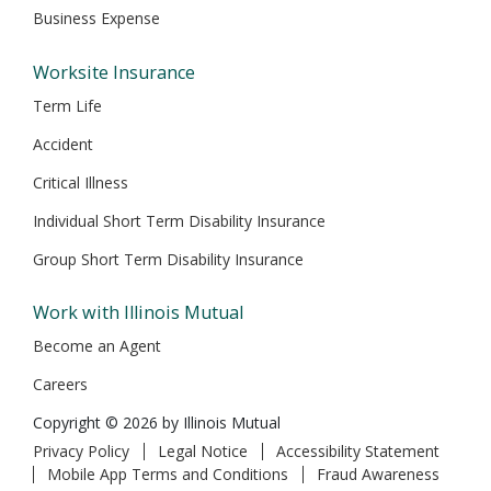
Business Expense
Worksite Insurance
Term Life
Accident
Critical Illness
Individual Short Term Disability Insurance
Group Short Term Disability Insurance
Work with Illinois Mutual
Become an Agent
Careers
Copyright © 2026 by Illinois Mutual
Privacy Policy
Legal Notice
Accessibility Statement
Mobile App Terms and Conditions
Fraud Awareness