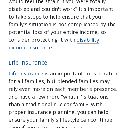
would feel the strain if you were totally
disabled and couldn't work? It's important
to take steps to help ensure that your
family's situation is not complicated by the
potential loss of your entire income, so
consider protecting it with
disability
income insurance
.
Life Insurance
Life insurance
is an important consideration
for all families, but blended families may
rely even more on each member's presence,
and have a few more "what if" situations
than a traditional nuclear family. With
proper insurance planning, you can help
ensure your family's lifestyle can continue,
even if you were to pass away.