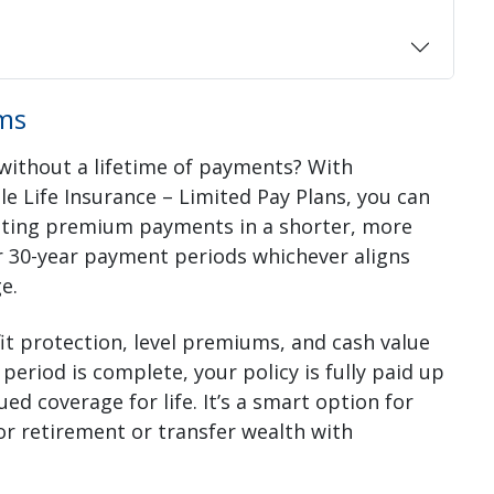
ms
 without a lifetime of payments? With
e Life Insurance – Limited Pay Plans, you can
eting premium payments in a shorter, more
 30-year payment periods whichever aligns
e.
t protection, level premiums, and cash value
eriod is complete, your policy is fully paid up
coverage for life. It’s a smart option for
for retirement or transfer wealth with