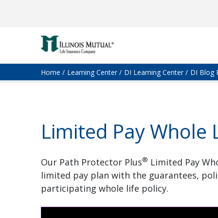
Home
Learning Center
DI Learning Center
DI Blog 
Limited Pay Whole L
®
Our Path Protector Plus
Limited Pay Whol
limited pay plan with the guarantees, pol
participating whole life policy.