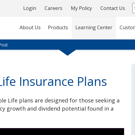
Login
Careers
My Policy
Contact Us
About Us
Products
Learning Center
Custo
Post
ife Insurance Plans
e Life plans are designed for those seeking a
icy growth and dividend potential found in a