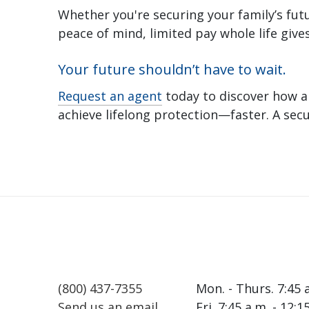
Whether you're securing your family’s futu
peace of mind, limited pay whole life gives 
Your future shouldn’t have to wait.
Request an agent
today to discover how a
achieve lifelong protection—faster. A sec
(800) 437-7355
Mon. - Thurs. 7:45 
Send us an email
Fri. 7:45 a.m. - 12: