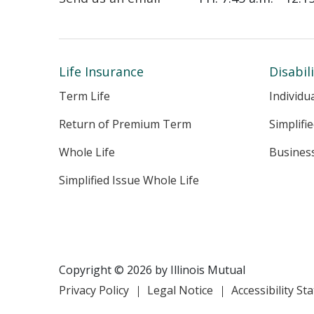
Life Insurance
Disabil
Term Life
Individu
Return of Premium Term
Simplifi
Whole Life
Busines
Simplified Issue Whole Life
Copyright © 2026 by Illinois Mutual
Privacy Policy
Legal Notice
Accessibility S