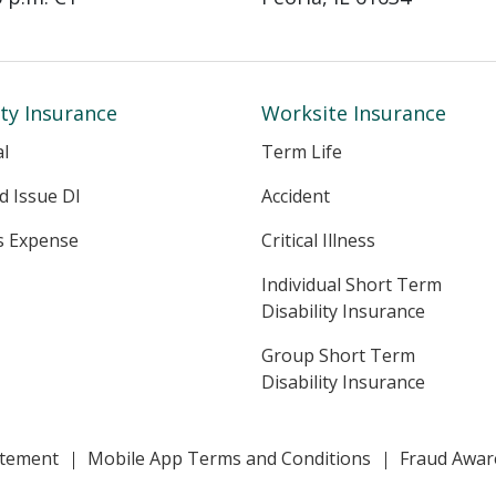
ity Insurance
Worksite Insurance
al
Term Life
ed Issue DI
Accident
s Expense
Critical Illness
Individual Short Term
Disability Insurance
Group Short Term
Disability Insurance
tatement
Mobile App Terms and Conditions
Fraud Awar