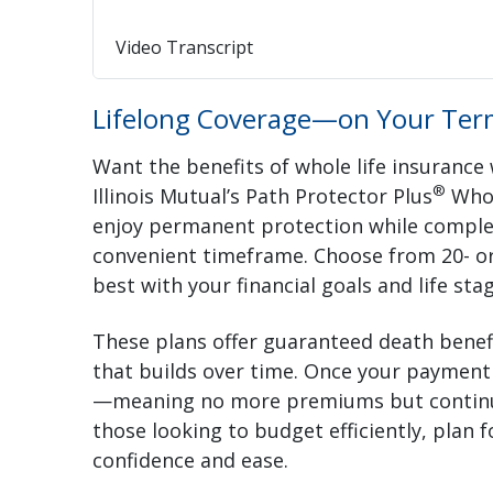
Video Transcript
Lifelong Coverage—on Your Ter
Want the benefits of whole life insurance
®
Illinois Mutual’s Path Protector Plus
Whol
enjoy permanent protection while compl
convenient timeframe. Choose from 20- or
best with your financial goals and life stag
These plans offer guaranteed death benefi
that builds over time. Once your payment p
—meaning no more premiums but continued 
those looking to budget efficiently, plan 
confidence and ease.