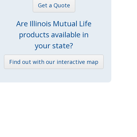
Get a Quote
Are Illinois Mutual Life
products available in
your state?
Find out with our interactive map