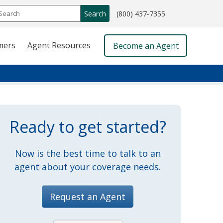
call
Search
(800) 437-7355
phone
number
mers
Agent Resources
Become an Agent
Ready to get started?
Now is the best time to talk to an
agent about your coverage needs.
Request an Agent