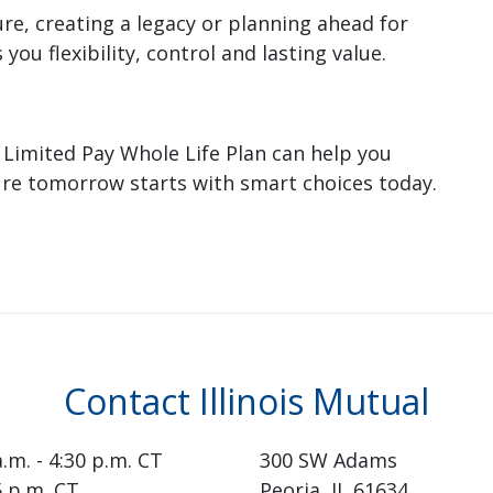
re, creating a legacy or planning ahead for
you flexibility, control and lasting value.
 Limited Pay Whole Life Plan can help you
ure tomorrow starts with smart choices today.
Contact Illinois Mutual
a.m. - 4:30 p.m. CT
300 SW Adams
15 p.m. CT
Peoria, IL 61634