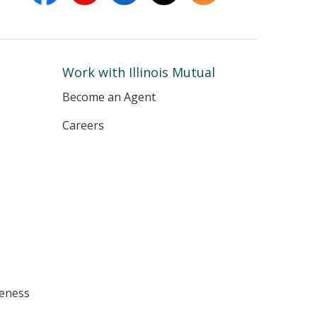
in
in
in
in
in
new
new
new
new
new
window
window
window
window
window
Work with Illinois Mutual
Become an Agent
Careers
eness