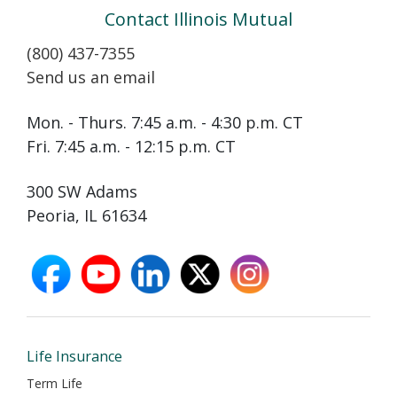
Contact Illinois Mutual
(800) 437-7355
Send us an email
Mon. - Thurs. 7:45 a.m. - 4:30 p.m. CT
Fri. 7:45 a.m. - 12:15 p.m. CT
300 SW Adams
Peoria, IL 61634
facebook
youtube
linkedin
X
instagram
opens
opens
opens
opens
opens
in
in
in
in
in
new
new
new
new
new
window
window
window
window
window
Life Insurance
Term Life