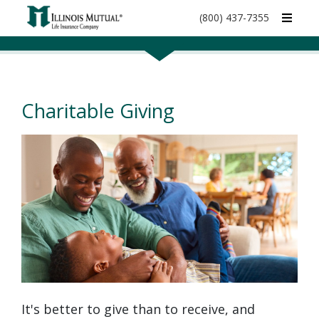
call
(800) 437-7355
phone
number
Charitable Giving
It's better to give than to receive, and