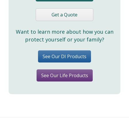
Get a Quote
Want to learn more about how you can
protect yourself or your family?
See Our DI Products
See Our Life Products