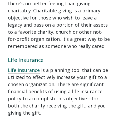
there's no better feeling than giving
charitably. Charitable giving is a primary
objective for those who wish to leave a
legacy and pass on a portion of their assets
to a favorite charity, church or other not-
for-profit organization. It’s a great way to be
remembered as someone who really cared.
Life Insurance
Life insurance
is a planning tool that can be
utilized to effectively increase your gift to a
chosen organization. There are significant
financial benefits of using a life insurance
policy to accomplish this objective—for
both the charity receiving the gift, and you
giving the gift.