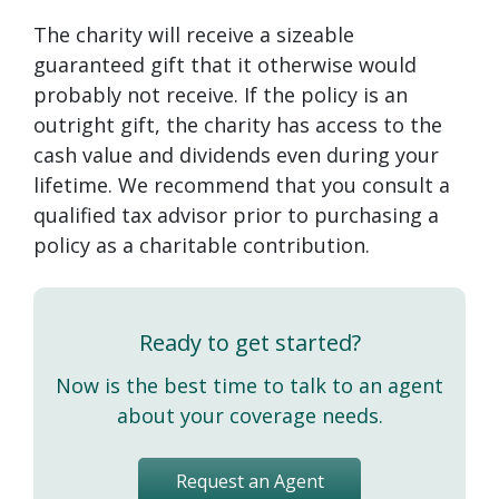
The charity will receive a sizeable
guaranteed gift that it otherwise would
probably not receive. If the policy is an
outright gift, the charity has access to the
cash value and dividends even during your
lifetime. We recommend that you consult a
qualified tax advisor prior to purchasing a
policy as a charitable contribution.
Ready to get started?
Now is the best time to talk to an agent
about your coverage needs.
Request an Agent