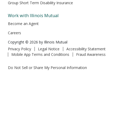
Group Short Term Disability Insurance
Work with Illinois Mutual
Become an Agent
Careers
Copyright © 2026 by Illinois Mutual
Privacy Policy
Legal Notice
Accessibility Statement
Mobile App Terms and Conditions
Fraud Awareness
Do Not Sell or Share My Personal Information