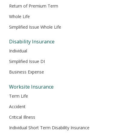
Return of Premium Term
Whole Life
Simplified Issue Whole Life
Disability Insurance
Individual
Simplified Issue DI
Business Expense
Worksite Insurance
Term Life
Accident
Critical Illness
Individual Short Term Disability Insurance