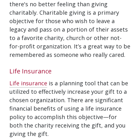
there's no better feeling than giving
charitably. Charitable giving is a primary
objective for those who wish to leave a
legacy and pass on a portion of their assets
to a favorite charity, church or other not-
for-profit organization. It’s a great way to be
remembered as someone who really cared.
Life Insurance
Life insurance
is a planning tool that can be
utilized to effectively increase your gift to a
chosen organization. There are significant
financial benefits of using a life insurance
policy to accomplish this objective—for
both the charity receiving the gift, and you
giving the gift.