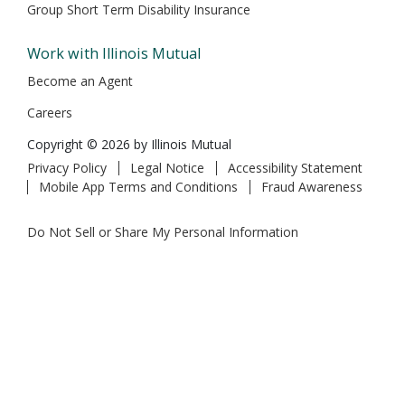
Group Short Term Disability Insurance
Work with Illinois Mutual
Become an Agent
Careers
Copyright © 2026 by Illinois Mutual
Privacy Policy
Legal Notice
Accessibility Statement
Mobile App Terms and Conditions
Fraud Awareness
Do Not Sell or Share My Personal Information