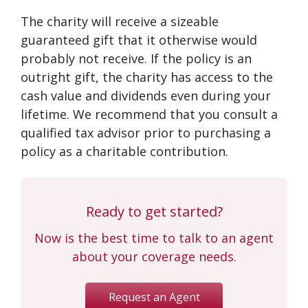
The charity will receive a sizeable
guaranteed gift that it otherwise would
probably not receive. If the policy is an
outright gift, the charity has access to the
cash value and dividends even during your
lifetime. We recommend that you consult a
qualified tax advisor prior to purchasing a
policy as a charitable contribution.
Ready to get started?
Now is the best time to talk to an agent
about your coverage needs.
Request an Agent