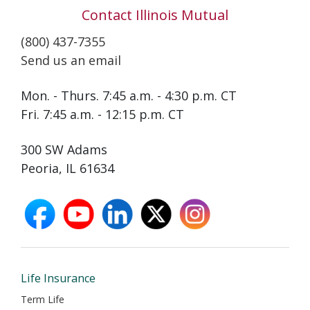
Contact Illinois Mutual
(800) 437-7355
Send us an email
Mon. - Thurs. 7:45 a.m. - 4:30 p.m. CT
Fri. 7:45 a.m. - 12:15 p.m. CT
300 SW Adams
Peoria, IL 61634
facebook
youtube
linkedin
X
instagram
opens
opens
opens
opens
opens
in
in
in
in
in
new
new
new
new
new
window
window
window
window
window
Life Insurance
Term Life