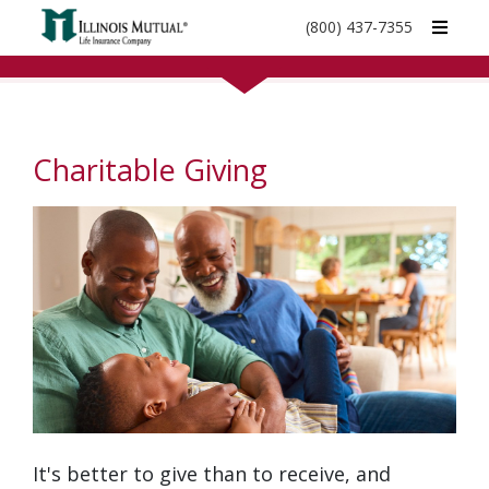
call
(800) 437-7355
phone
number
Charitable Giving
It's better to give than to receive, and