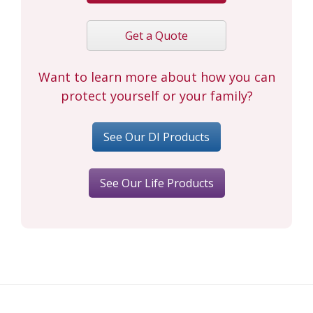
Get a Quote
Want to learn more about how you can
protect yourself or your family?
See Our DI Products
See Our Life Products