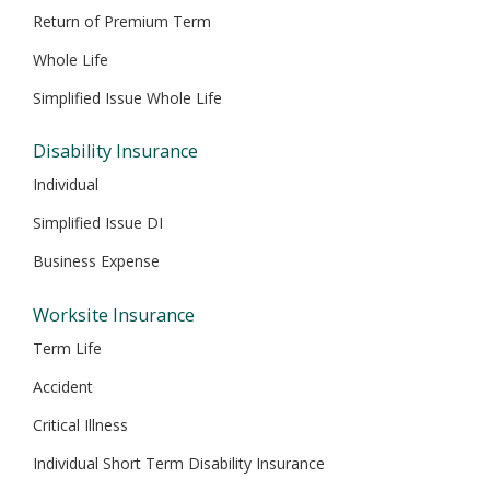
Return of Premium Term
Whole Life
Simplified Issue Whole Life
Disability Insurance
Individual
Simplified Issue DI
Business Expense
Worksite Insurance
Term Life
Accident
Critical Illness
Individual Short Term Disability Insurance