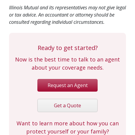
Illinois Mutual and its representatives may not give legal
or tax advice. An accountant or attorney should be
consulted regarding individual circumstances.
Ready to get started?
Now is the best time to talk to an agent
about your coverage needs.
Request an Agent
Get a Quote
Want to learn more about how you can
protect yourself or your family?