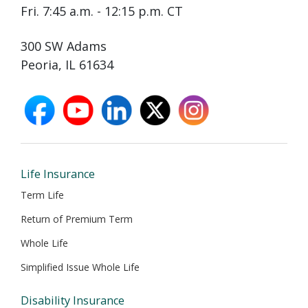
Fri. 7:45 a.m. - 12:15 p.m. CT
300 SW Adams
Peoria, IL 61634
facebook
youtube
linkedin
X
instagram
opens
opens
opens
opens
opens
in
in
in
in
in
new
new
new
new
new
window
window
window
window
window
Life Insurance
Term Life
Return of Premium Term
Whole Life
Simplified Issue Whole Life
Disability Insurance