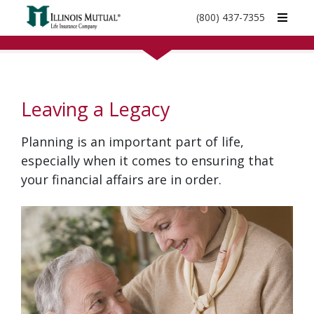
call
(800) 437-7355
phone
number
Leaving a Legacy
Planning is an important part of life,
especially when it comes to ensuring that
your financial affairs are in order.