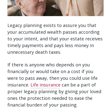
Legacy planning exists to assure you that
your accumulated wealth passes according
to your intent, and that your estate receives
timely payments and pays less money in
unnecessary death taxes.
If there is anyone who depends on you
financially or would take on a cost if you
were to pass away, then you could use life
insurance.
Life insurance
can be a part of
proper legacy planning by giving your loved
ones the protection needed to ease the
financial burden of your passing.