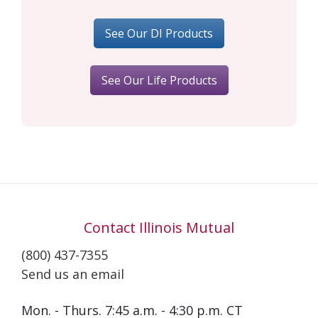
See Our DI Products
See Our Life Products
Contact Illinois Mutual
(800) 437-7355
Send us an email
Mon. - Thurs. 7:45 a.m. - 4:30 p.m. CT