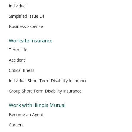
Individual
Simplified Issue DI
Business Expense
Worksite Insurance
Term Life
Accident
Critical Illness
Individual Short Term Disability Insurance
Group Short Term Disability Insurance
Work with Illinois Mutual
Become an Agent
Careers