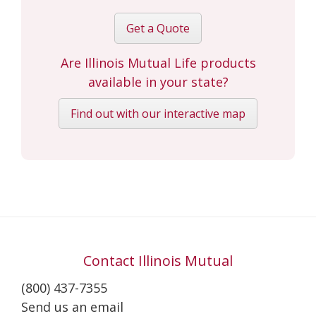
Get a Quote
Are Illinois Mutual Life products
available in your state?
Find out with our interactive map
Contact Illinois Mutual
(800) 437-7355
Send us an email