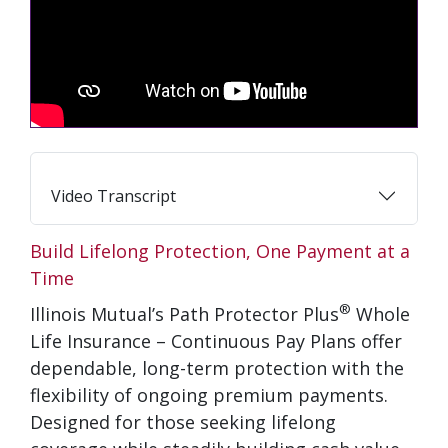
Video Transcript
Build Lifelong Protection, One Payment at a
Time
®
Illinois Mutual’s Path Protector Plus
Whole
Life Insurance – Continuous Pay Plans offer
dependable, long-term protection with the
flexibility of ongoing premium payments.
Designed for those seeking lifelong