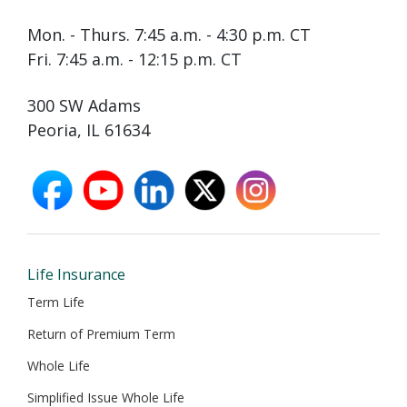
Mon. - Thurs. 7:45 a.m. - 4:30 p.m. CT
Fri. 7:45 a.m. - 12:15 p.m. CT
300 SW Adams
Peoria, IL 61634
facebook
youtube
linkedin
X
instagram
opens
opens
opens
opens
opens
in
in
in
in
in
new
new
new
new
new
window
window
window
window
window
Life Insurance
Term Life
Return of Premium Term
Whole Life
Simplified Issue Whole Life