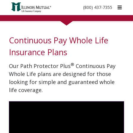
call
(800) 437-7355
phone
number
Continuous Pay Whole Life
Insurance Plans
®
Our Path Protector Plus
Continuous Pay
Whole Life plans are designed for those
looking for simple and guaranteed whole
life coverage.