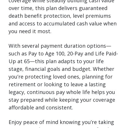
coverage while steadily building cash value
over time, this plan delivers guaranteed
death benefit protection, level premiums
and access to accumulated cash value when
you need it most.
With several payment duration options—
such as Pay to Age 100, 20-Pay and Life Paid-
Up at 65—this plan adapts to your life
stage, financial goals and budget. Whether
you’re protecting loved ones, planning for
retirement or looking to leave a lasting
legacy, continuous pay whole life helps you
stay prepared while keeping your coverage
affordable and consistent.
Enjoy peace of mind knowing you’re taking