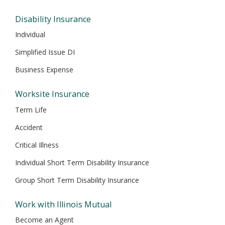
Disability Insurance
Individual
Simplified Issue DI
Business Expense
Worksite Insurance
Term Life
Accident
Critical Illness
Individual Short Term Disability Insurance
Group Short Term Disability Insurance
Work with Illinois Mutual
Become an Agent