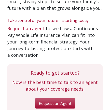
smart, steady steps to secure your family’s
future with a plan that grows alongside you.
Take control of your future—starting today.
Request an agent
to see how a Continuous
Pay Whole Life Insurance Plan can fit into
your long-term financial strategy. Your
journey to lasting protection starts with
a conversation.
Ready to get started?
Now is the best time to talk to an agent
about your coverage needs.
Request an Agent