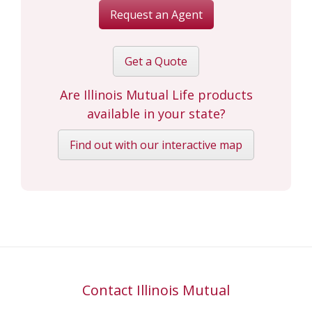
Request an Agent
Get a Quote
Are Illinois Mutual Life products
available in your state?
Find out with our interactive map
Contact Illinois Mutual