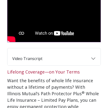
Video Transcript
Lifelong Coverage—on Your Terms
Want the benefits of whole life insurance
without a lifetime of payments? With
®
Illinois Mutual’s Path Protector Plus
Whole
Life Insurance – Limited Pay Plans, you can
enjoy permanent protection while