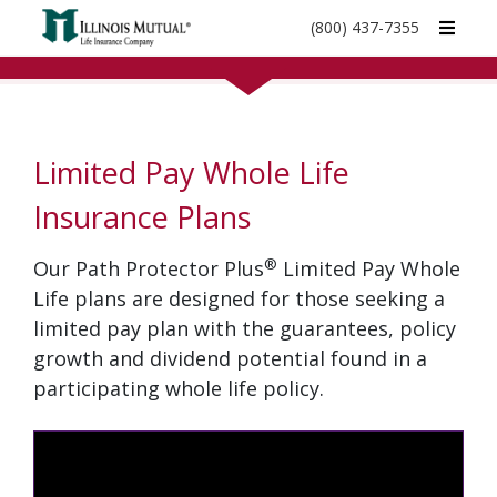
call
(800) 437-7355
phone
number
Limited Pay Whole Life
Insurance Plans
®
Our Path Protector Plus
Limited Pay Whole
Life plans are designed for those seeking a
limited pay plan with the guarantees, policy
growth and dividend potential found in a
participating whole life policy.