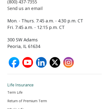
(800) 437-7355
Send us an email
Mon. - Thurs. 7:45 a.m. - 4:30 p.m. CT
Fri. 7:45 a.m. - 12:15 p.m. CT
300 SW Adams
Peoria, IL 61634
facebook
youtube
linkedin
X
instagram
opens
opens
opens
opens
opens
in
in
in
in
in
new
new
new
new
new
window
window
window
window
window
Life Insurance
Term Life
Return of Premium Term