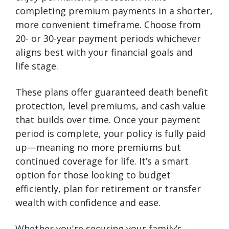
completing premium payments in a shorter,
more convenient timeframe. Choose from
20- or 30-year payment periods whichever
aligns best with your financial goals and
life stage.
These plans offer guaranteed death benefit
protection, level premiums, and cash value
that builds over time. Once your payment
period is complete, your policy is fully paid
up—meaning no more premiums but
continued coverage for life. It’s a smart
option for those looking to budget
efficiently, plan for retirement or transfer
wealth with confidence and ease.
Whether you're securing your family’s