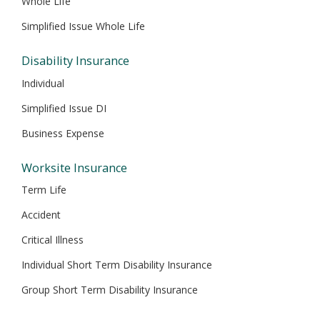
Whole Life
Simplified Issue Whole Life
Disability Insurance
Individual
Simplified Issue DI
Business Expense
Worksite Insurance
Term Life
Accident
Critical Illness
Individual Short Term Disability Insurance
Group Short Term Disability Insurance