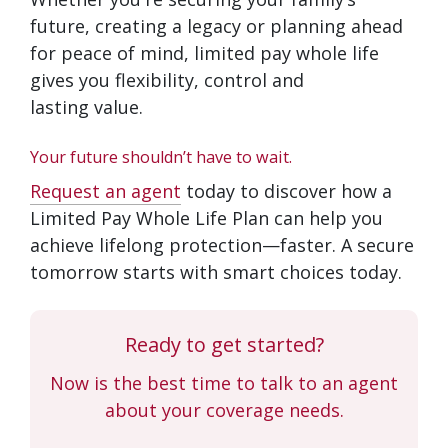
future, creating a legacy or planning ahead
for peace of mind, limited pay whole life
gives you flexibility, control and
lasting value.
Your future shouldn’t have to wait.
Request an agent
today to discover how a
Limited Pay Whole Life Plan can help you
achieve lifelong protection—faster. A secure
tomorrow starts with smart choices today.
Ready to get started?
Now is the best time to talk to an agent
about your coverage needs.