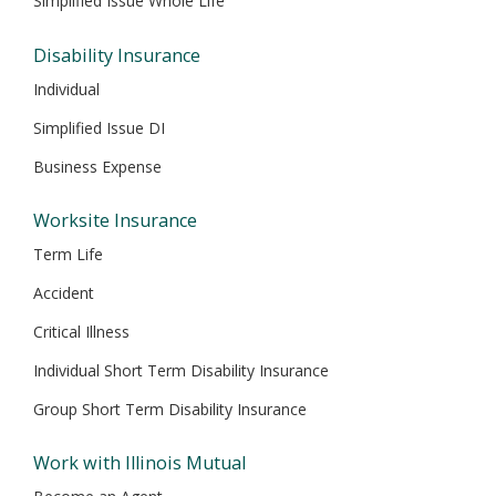
Simplified Issue Whole Life
Disability Insurance
Individual
Simplified Issue DI
Business Expense
Worksite Insurance
Term Life
Accident
Critical Illness
Individual Short Term Disability Insurance
Group Short Term Disability Insurance
Work with Illinois Mutual