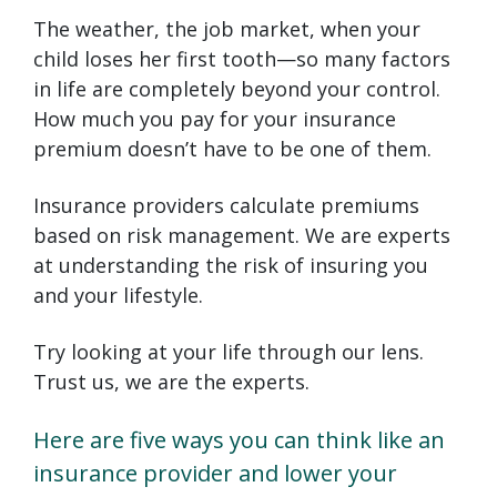
The weather, the job market, when your
child loses her first tooth—so many factors
in life are completely beyond your control.
How much you pay for your insurance
premium doesn’t have to be one of them.
Insurance providers calculate premiums
based on risk management. We are experts
at understanding the risk of insuring you
and your lifestyle.
Try looking at your life through our lens.
Trust us, we are the experts.
Here are five ways you can think like an
insurance provider and lower your