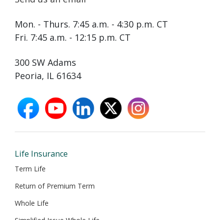
Mon. - Thurs. 7:45 a.m. - 4:30 p.m. CT
Fri. 7:45 a.m. - 12:15 p.m. CT
300 SW Adams
Peoria, IL 61634
facebook
youtube
linkedin
X
instagram
opens
opens
opens
opens
opens
in
in
in
in
in
new
new
new
new
new
window
window
window
window
window
Life Insurance
Term Life
Return of Premium Term
Whole Life