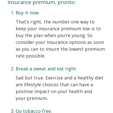
insurance premium, pronto:
Buy it now.
That’s right, the number one way to
keep your insurance premium low is to
buy the plan when you’re young. So
consider your insurance options as soon
as you can to insure the lowest premium
rate possible.
Break a sweat and eat right.
Sad but true. Exercise and a healthy diet
are lifestyle choices that can have a
positive impact on your health and
your premium.
Go tobacco-free.