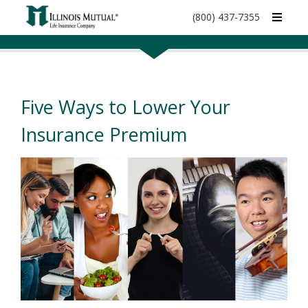
call
(800) 437-7355
phone
number
Five Ways to Lower Your
Insurance Premium