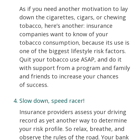
As if you need another motivation to lay
down the cigarettes, cigars, or chewing
tobacco, here’s another: insurance
companies want to know of your
tobacco consumption, because its use is
one of the biggest lifestyle risk factors.
Quit your tobacco use ASAP, and do it
with support from a program and family
and friends to increase your chances
of success.
Slow down, speed racer!
Insurance providers assess your driving
record as yet another way to determine
your risk profile. So relax, breathe, and
observe the rules of the road. Your bank