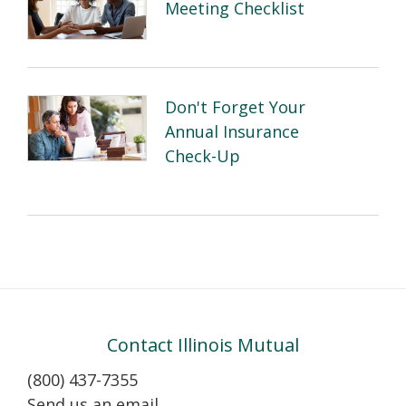
Meeting Checklist
Don't Forget Your
Annual Insurance
Check-Up
Contact Illinois Mutual
(800) 437-7355
Send us an email