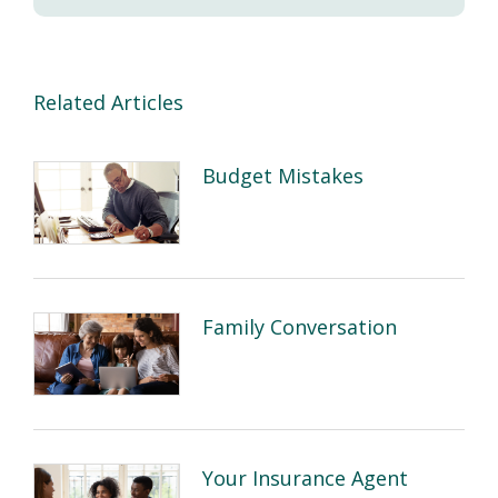
Related Articles
Budget Mistakes
Family Conversation
Your Insurance Agent