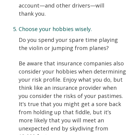
account—and other drivers—will
thank you.
Choose your hobbies wisely.
Do you spend your spare time playing
the violin or jumping from planes?
Be aware that insurance companies also
consider your hobbies when determining
your risk profile. Enjoy what you do, but
think like an insurance provider when
you consider the risks of your pastimes.
It’s true that you might get a sore back
from holding up that fiddle, but it’s
more likely that you will meet an
unexpected end by skydiving from