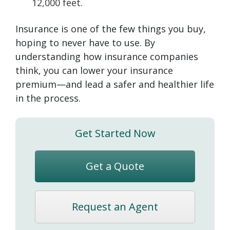
12,000 feet.
Insurance is one of the few things you buy,
hoping to never have to use. By
understanding how insurance companies
think, you can lower your insurance
premium—and lead a safer and healthier life
in the process.
Get Started Now
Get a Quote
Request an Agent