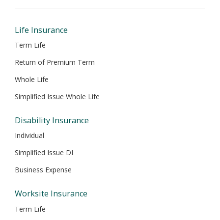
new
new
new
new
new
window
window
window
window
window
Life Insurance
Term Life
Return of Premium Term
Whole Life
Simplified Issue Whole Life
Disability Insurance
Individual
Simplified Issue DI
Business Expense
Worksite Insurance
Term Life