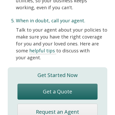
utilities, so your business keeps
working, even if you can’t.
When in doubt, call your agent.
Talk to your agent about your policies to
make sure you have the right coverage
for you and your loved ones. Here are
some
helpful tips
to discuss with
your agent.
Get Started Now
Get a Quote
Request an Agent