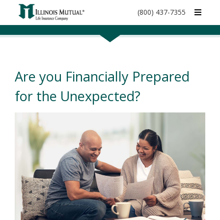
call
(800) 437-7355
phone
number
Are you Financially Prepared
for the Unexpected?