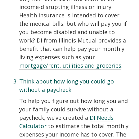
income-disrupting illness or injury.
Health insurance is intended to cover
the medical bills, but who will pay you if
you become disabled and unable to
work? DI from Illinois Mutual provides a
benefit that can help pay your monthly
living expenses such as your
mortgage/rent, utilities and groceries
.
Think about how long you could go
without a paycheck.
To help you figure out how long you and
your family could survive without a
paycheck, we’ve created a
DI Needs
Calculator
to estimate the total monthly
expenses your income has to cover. The