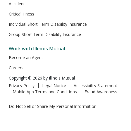
Accident
Critical Illness
Individual Short Term Disability Insurance
Group Short Term Disability Insurance
Work with Illinois Mutual
Become an Agent
Careers
Copyright © 2026 by Illinois Mutual
Privacy Policy
Legal Notice
Accessibility Statement
Mobile App Terms and Conditions
Fraud Awareness
Do Not Sell or Share My Personal Information