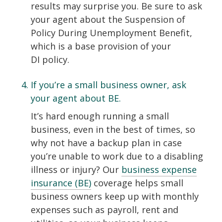
results may surprise you. Be sure to ask
your agent about the Suspension of
Policy During Unemployment Benefit,
which is a base provision of your
DI policy.
If you’re a small business owner, ask
your agent about BE.
It’s hard enough running a small
business, even in the best of times, so
why not have a backup plan in case
you’re unable to work due to a disabling
illness or injury? Our
business expense
insurance (BE)
coverage helps small
business owners keep up with monthly
expenses such as payroll, rent and