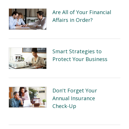
Are All of Your Financial
Affairs in Order?
Smart Strategies to
Protect Your Business
Don't Forget Your
Annual Insurance
Check-Up