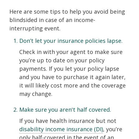
Here are some tips to help you avoid being
blindsided in case of an income-
interrupting event.
Don’t let your insurance policies lapse.
Check in with your agent to make sure
you’re up to date on your policy
payments. If you let your policy lapse
and you have to purchase it again later,
it will likely cost more and the coverage
may change.
Make sure you aren't half covered.
If you have health insurance but not
disability income insurance (DI)
, you’re
only half-covered in the event of an