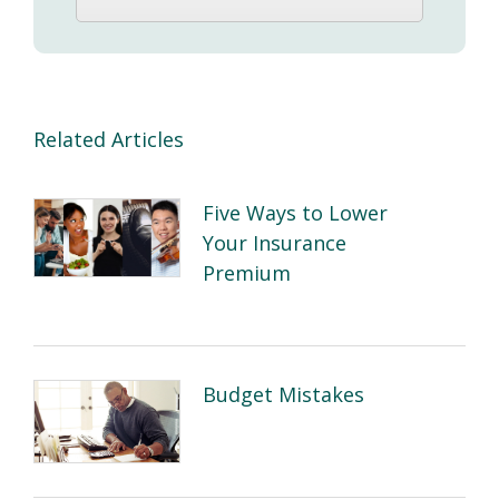
Related Articles
Five Ways to Lower
Your Insurance
Premium
Budget Mistakes