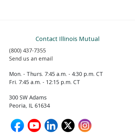
Contact Illinois Mutual
(800) 437-7355
Send us an email
Mon. - Thurs. 7:45 a.m. - 4:30 p.m. CT
Fri. 7:45 a.m. - 12:15 p.m. CT
300 SW Adams
Peoria, IL 61634
facebook
youtube
linkedin
X
instagram
opens
opens
opens
opens
opens
in
in
in
in
in