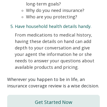
long-term goals?
Why do you need insurance?
Who are you protecting?
Have household health details handy.
From medications to medical history,
having these details on hand can add
depth to your conversation and give
your agent the information he or she
needs to answer your questions about
available products and pricing.
Wherever you happen to be in life, an
insurance coverage review is a wise decision.
Get Started Now