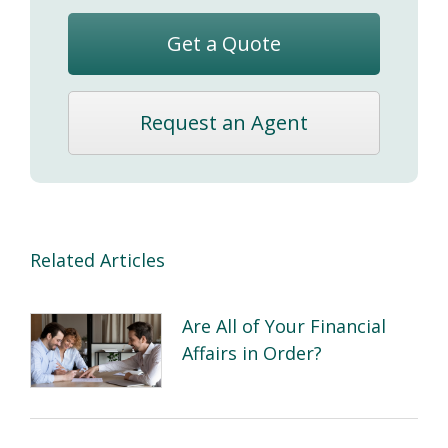
Get a Quote
Request an Agent
Related Articles
Are All of Your Financial
Affairs in Order?