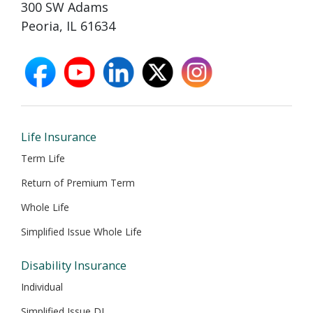
300 SW Adams
Peoria, IL 61634
facebook
youtube
linkedin
X
instagram
opens
opens
opens
opens
opens
in
in
in
in
in
new
new
new
new
new
window
window
window
window
window
Life Insurance
Term Life
Return of Premium Term
Whole Life
Simplified Issue Whole Life
Disability Insurance
Individual
Simplified Issue DI