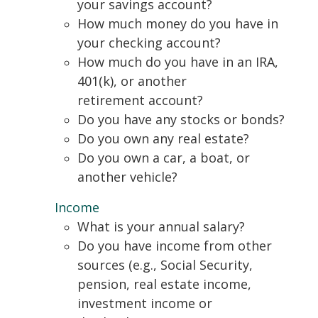
your savings account?
How much money do you have in
your checking account?
How much do you have in an IRA,
401(k), or another
retirement account?
Do you have any stocks or bonds?
Do you own any real estate?
Do you own a car, a boat, or
another vehicle?
Income
What is your annual salary?
Do you have income from other
sources (e.g., Social Security,
pension, real estate income,
investment income or