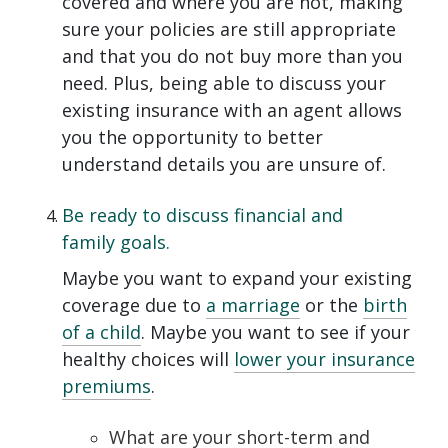
covered and where you are not, making
sure your policies are still appropriate
and that you do not buy more than you
need. Plus, being able to discuss your
existing insurance with an agent allows
you the opportunity to better
understand details you are unsure of.
Be ready to discuss financial and
family goals.
Maybe you want to expand your existing
coverage due to
a marriage
or the
birth
of a child
. Maybe you want to see if your
healthy choices will
lower your insurance
premiums
.
What are your short-term and