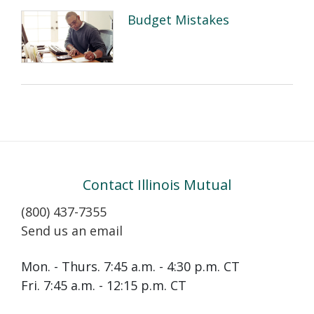
Budget Mistakes
Contact Illinois Mutual
(800) 437-7355
Send us an email
Mon. - Thurs. 7:45 a.m. - 4:30 p.m. CT
Fri. 7:45 a.m. - 12:15 p.m. CT