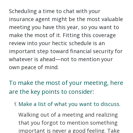
Scheduling a time to chat with your
insurance agent might be the most valuable
meeting you have this year, so you want to
make the most of it. Fitting this coverage
review into your hectic schedule is an
important step toward financial security for
whatever is ahead—not to mention your
own peace of mind.
To make the most of your meeting, here
are the key points to consider:
Make a list of what you want to discuss.
Walking out of a meeting and realizing
that you forgot to mention something
important is never a good feeling. Take