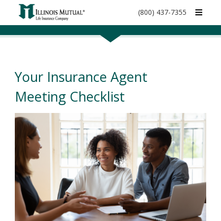
call
(800) 437-7355
phone
number
Your Insurance Agent
Meeting Checklist