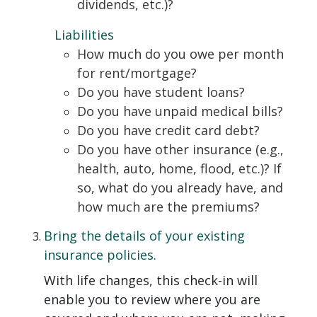
dividends, etc.)?
Liabilities
How much do you owe per month
for rent/mortgage?
Do you have student loans?
Do you have unpaid medical bills?
Do you have credit card debt?
Do you have other insurance (e.g.,
health, auto, home, flood, etc.)? If
so, what do you already have, and
how much are the premiums?
Bring the details of your existing
insurance policies.
With life changes, this check-in will
enable you to review where you are