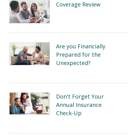
Coverage Review
Are you Financially
Prepared for the
Unexpected?
Don't Forget Your
Annual Insurance
Check-Up