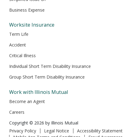
Business Expense
Worksite Insurance
Term Life
Accident
Critical Illness
Individual Short Term Disability Insurance
Group Short Term Disability Insurance
Work with Illinois Mutual
Become an Agent
Careers
Copyright © 2026 by Illinois Mutual
Privacy Policy
Legal Notice
Accessibility Statement