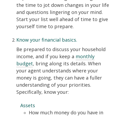
the time to jot down changes in your life
and questions lingering on your mind.
Start your list well ahead of time to give
yourself time to prepare.
Know your financial basics.
Be prepared to discuss your household
income, and if you keep a
monthly
budget
, bring along its details. When
your agent understands where your
money is going, they can have a fuller
understanding of your priorities.
Specifically, know your:
Assets
How much money do you have in