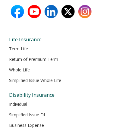
facebook
youtube
linkedin
X
instagram
opens
opens
opens
opens
opens
in
in
in
in
in
new
new
new
new
new
window
window
window
window
window
Life Insurance
Term Life
Return of Premium Term
Whole Life
Simplified Issue Whole Life
Disability Insurance
Individual
Simplified Issue DI
Business Expense