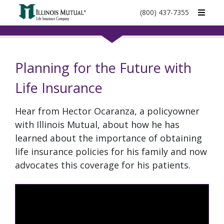
call
(800) 437-7355
phone
number
Planning for the Future with
Life Insurance
Hear from Hector Ocaranza, a policyowner
with Illinois Mutual, about how he has
learned about the importance of obtaining
life insurance policies for his family and now
advocates this coverage for his patients.