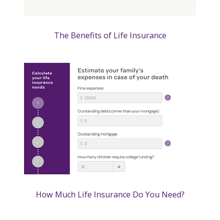
The Benefits of Life Insurance
How Much Life Insurance Do You Need?