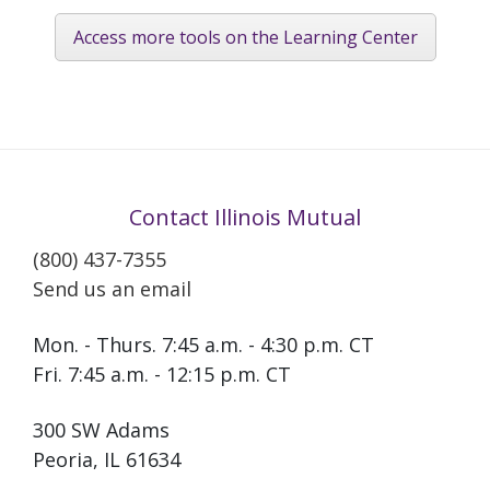
Access more tools on the Learning Center
Contact Illinois Mutual
(800) 437-7355
Send us an email
Mon. - Thurs. 7:45 a.m. - 4:30 p.m. CT
Fri. 7:45 a.m. - 12:15 p.m. CT
300 SW Adams
Peoria, IL 61634