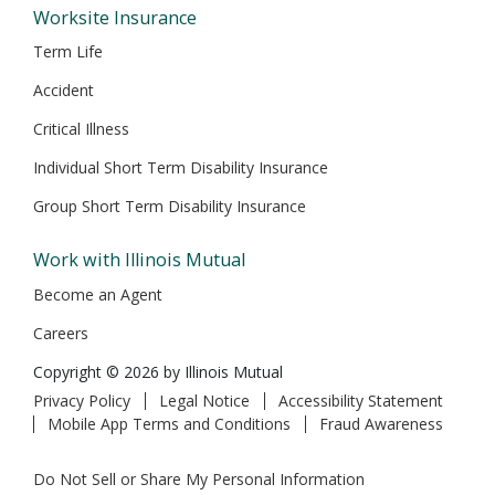
Worksite Insurance
Term Life
Accident
Critical Illness
Individual Short Term Disability Insurance
Group Short Term Disability Insurance
Work with Illinois Mutual
Become an Agent
Careers
Copyright © 2026 by Illinois Mutual
Privacy Policy
Legal Notice
Accessibility Statement
Mobile App Terms and Conditions
Fraud Awareness
Do Not Sell or Share My Personal Information