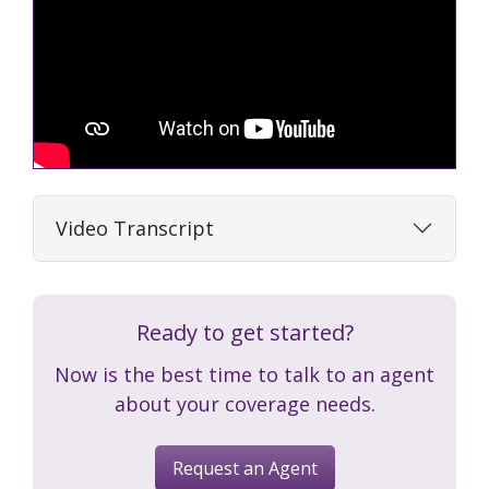
Video Transcript
Ready to get started?
Now is the best time to talk to an agent
about your coverage needs.
Request an Agent