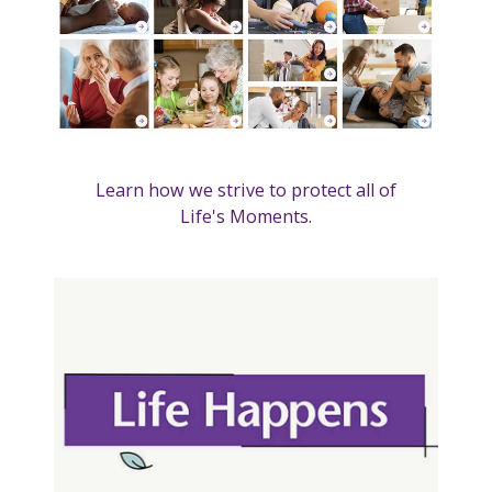
Learn how we strive to protect all of
Life's Moments.