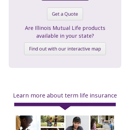
Get a Quote
Are Illinois Mutual Life products
available in your state?
Find out with our interactive map
Learn more about term life insurance