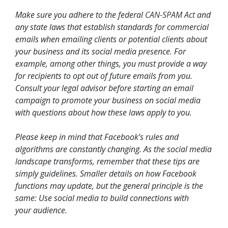
Make sure you adhere to the federal
CAN-SPAM Act
and
any state laws that establish standards for commercial
emails when emailing clients or potential clients about
your business and its social media presence. For
example, among other things, you must provide a way
for recipients to opt out of future emails from you.
Consult your legal advisor before starting an email
campaign to promote your business on social media
with questions about how these laws apply to you.
Please keep in mind that Facebook’s rules and
algorithms are constantly changing. As the social media
landscape transforms, remember that these tips are
simply guidelines. Smaller details on how Facebook
functions may update, but the general principle is the
same: Use social media to build connections with
your audience.