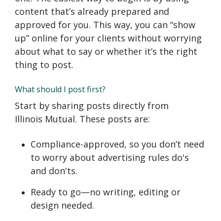
content that’s already prepared and
approved for you. This way, you can “show
up” online for your clients without worrying
about what to say or whether it’s the right
thing to post.
What should I post first?
Start by sharing posts directly from
Illinois Mutual. These posts are:
Compliance-approved, so you don’t need
to worry about advertising rules do's
and don'ts.
Ready to go—no writing, editing or
design needed.