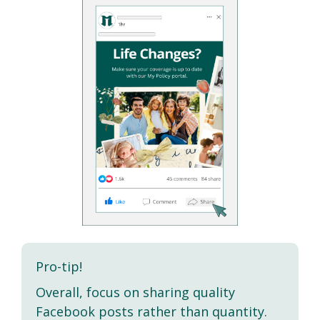
Pro-tip!
Overall, focus on sharing quality
Facebook posts rather than quantity.