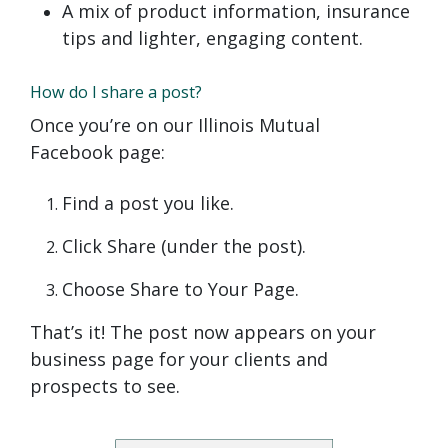
A mix of product information, insurance
tips and lighter, engaging content.
How do I share a post?
Once you’re on our Illinois Mutual
Facebook page:
Find a post you like.
Click Share (under the post).
Choose Share to Your Page.
That’s it! The post now appears on your
business page for your clients and
prospects to see.