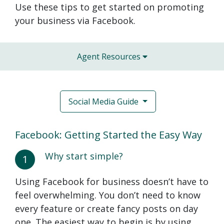
Use these tips to get started on promoting
your business via Facebook.
Agent Resources
Social Media Guide
Facebook: Getting Started the Easy Way
Why start simple?
1
Using Facebook for business doesn’t have to
feel overwhelming. You don’t need to know
every feature or create fancy posts on day
one. The easiest way to begin is by using