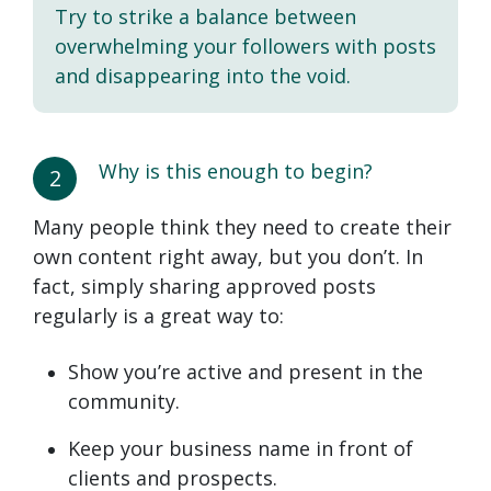
Try to strike a balance between
overwhelming your followers with posts
and disappearing into the void.
Why is this enough to begin?
2
Many people think they need to create their
own content right away, but you don’t. In
fact, simply sharing approved posts
regularly is a great way to:
Show you’re active and present in the
community.
Keep your business name in front of
clients and prospects.