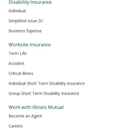
Disability Insurance
Individual
Simplified Issue DI
Business Expense
Worksite Insurance
Term Life
Accident
Critical Illness
Individual Short Term Disability Insurance
Group Short Term Disability Insurance
Work with Illinois Mutual
Become an Agent
Careers