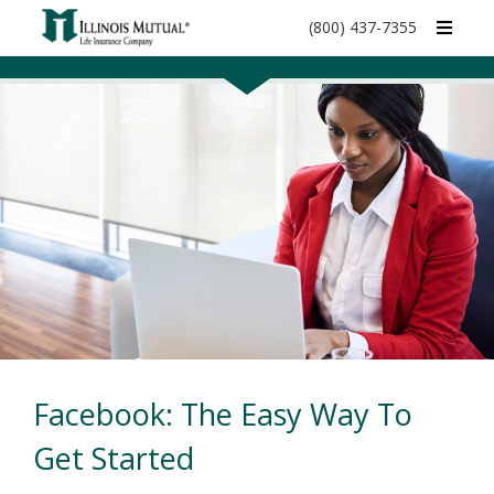
call
(800) 437-7355
phone
number
Facebook: The Easy Way To
Get Started