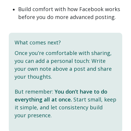
Build comfort with how Facebook works
before you do more advanced posting.
What comes next?
Once you’re comfortable with sharing,
you can add a personal touch: Write
your own note above a post and share
your thoughts.
But remember:
You don’t have to do
everything all at once.
Start small, keep
it simple, and let consistency build
your presence.