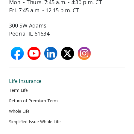
Mon. - Thurs. 7:45 a.m. - 4:30 p.m. CT
Fri. 7:45 a.m. - 12:15 p.m. CT
300 SW Adams
Peoria, IL 61634
facebook
youtube
linkedin
X
instagram
opens
opens
opens
opens
opens
in
in
in
in
in
new
new
new
new
new
window
window
window
window
window
Life Insurance
Term Life
Return of Premium Term
Whole Life
Simplified Issue Whole Life