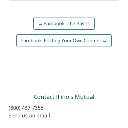
← Facebook: The Basics
Facebook: Posting Your Own Content →
Contact Illinois Mutual
(800) 437-7355
Send us an email