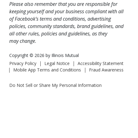
Please also remember that you are responsible for
keeping yourself and your business compliant with all
of Facebook’s terms and conditions, advertising
policies, community standards, brand guidelines, and
all other rules, policies and guidelines, as they
may change.
Copyright © 2026 by Illinois Mutual
Privacy Policy
Legal Notice
Accessibility Statement
Mobile App Terms and Conditions
Fraud Awareness
Do Not Sell or Share My Personal Information