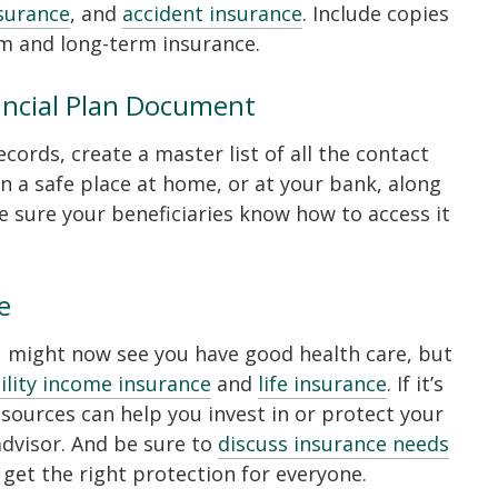
nsurance
, and
accident insurance
. Include copies
rm and long-term insurance.
ancial Plan Document
cords, create a master list of all the contact
n a safe place at home, or at your bank, along
 sure your beneficiaries know how to access it
e
u might now see you have good health care, but
ility income insurance
and
life insurance
. If it’s
esources can help you invest in or protect your
dvisor. And be sure to
discuss insurance needs
 get the right protection for everyone.