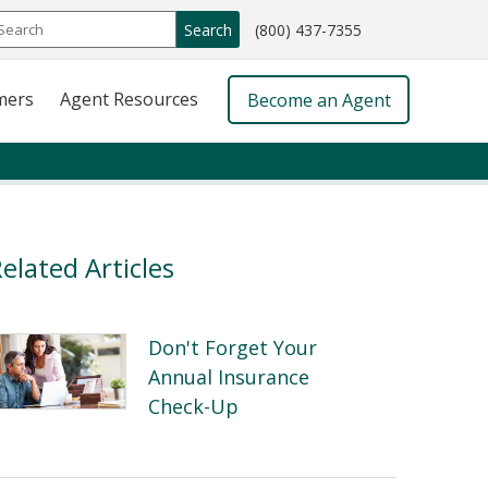
call
Search
(800) 437-7355
phone
number
mers
Agent Resources
Become an Agent
elated Articles
Don't Forget Your
Annual Insurance
Check-Up