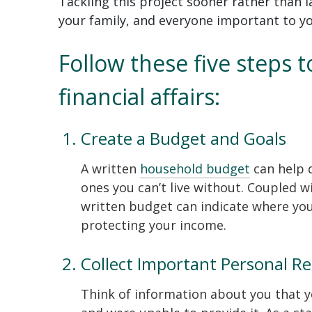
Tackling this project sooner rather than l
your family, and everyone important to y
Follow these five steps 
financial affairs:
Create a Budget and Goals
A written
household budget
can help 
ones you can’t live without. Coupled wi
written budget can indicate where you 
protecting your income.
Collect Important Personal R
Think of information about you that 