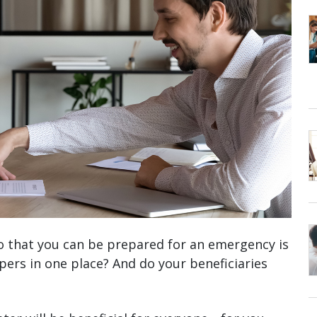
r so that you can be prepared for an emergency is
pers in one place? And do your beneficiaries