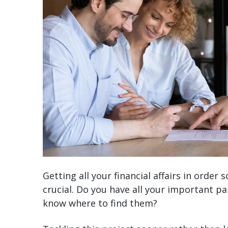
Getting all your financial affairs in orde
crucial. Do you have all your important pa
know where to find them?