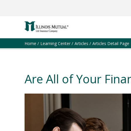
Home
Learning Center
Articles
Articles Detail Page
Are All of Your Finan