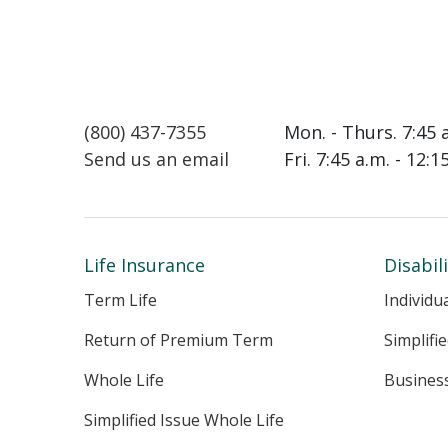
(800) 437-7355
Mon. - Thurs. 7:45 
Send us an email
Fri. 7:45 a.m. - 12:
Life Insurance
Disabil
Term Life
Individu
Return of Premium Term
Simplifi
Whole Life
Busines
Simplified Issue Whole Life