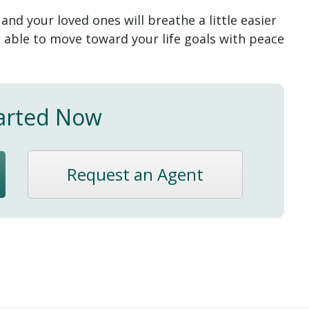
u and your loved ones will breathe a little easier
e able to move toward your life goals with peace
arted Now
Request an Agent