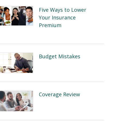
Five Ways to Lower
Your Insurance
Premium
Budget Mistakes
Coverage Review