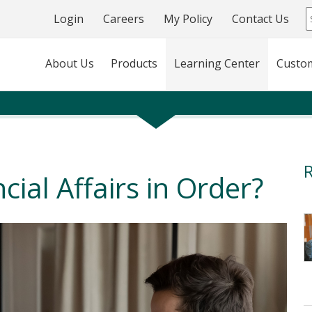
Login
Careers
My Policy
Contact Us
About Us
Products
Learning Center
Custo
R
cial Affairs in Order?