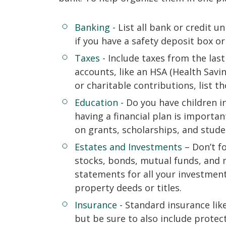
Banking
- List all bank or credit u
if you have a safety deposit box o
Taxes
- Include taxes from the last
accounts, like an HSA (Health Savi
or charitable contributions, list th
Education
- Do you have children in
having a financial plan is importa
on grants, scholarships, and stude
Estates and Investments
– Don’t fo
stocks, bonds, mutual funds, and 
statements for all your investment
property deeds or titles.
Insurance
- Standard insurance lik
but be sure to also include protec