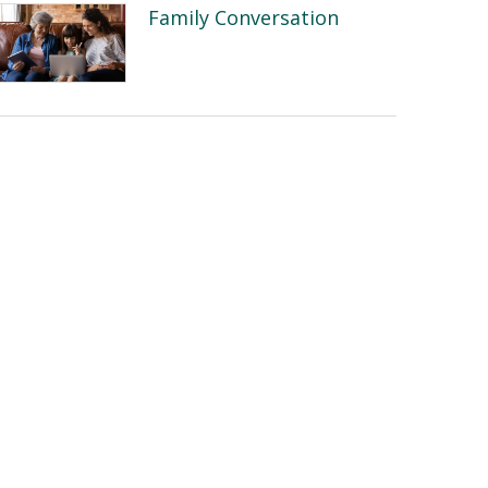
Family Conversation