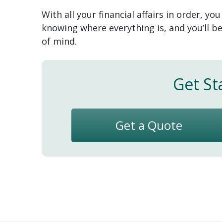
With all your financial affairs in order, yo
knowing where everything is, and you’ll b
of mind.
Get St
Get a Quote