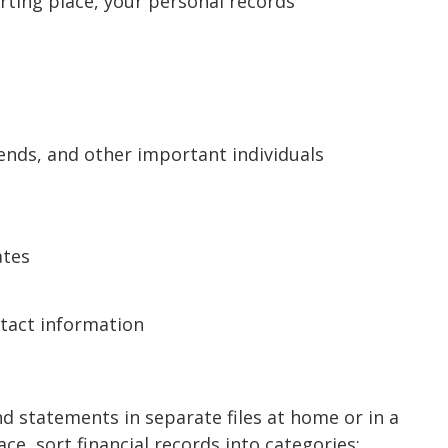
arting place, your personal records
iends, and other important individuals
ates
ntact information
d statements in separate files at home or in a
ce, sort financial records into categories: