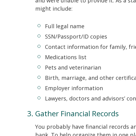
and were unable to provide it. As a st
might include:
Full legal name
SSN/Passport/ID copies
Contact information for family, fr
Medications list
Pets and veterinarian
Birth, marriage, and other certific
Employer information
Lawyers, doctors and advisors’ co
Gather Financial Records
You probably have financial records an
bank. To help organize them in one pla