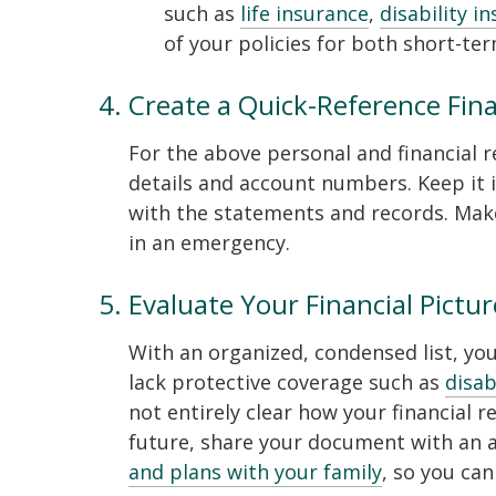
such as
life insurance
,
disability i
of your policies for both short-te
Create a Quick-Reference Fin
For the above personal and financial re
details and account numbers. Keep it i
with the statements and records. Make
in an emergency.
Evaluate Your Financial Pictur
With an organized, condensed list, yo
lack protective coverage such as
disab
not entirely clear how your financial r
future, share your document with an a
and plans with your family
, so you can