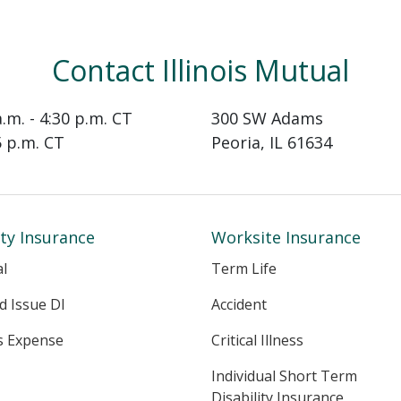
Contact Illinois Mutual
a.m. - 4:30 p.m. CT
300 SW Adams
15 p.m. CT
Peoria, IL 61634
ity Insurance
Worksite Insurance
al
Term Life
ed Issue DI
Accident
s Expense
Critical Illness
Individual Short Term
Disability Insurance