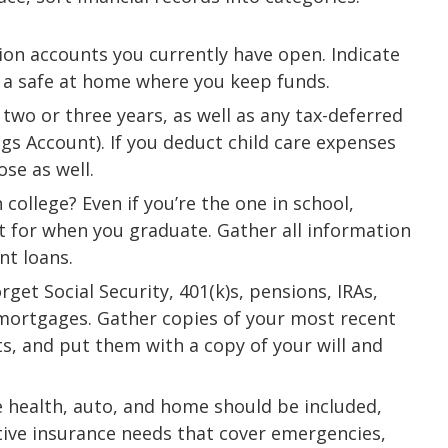
nion accounts you currently have open. Indicate
r a safe at home where you keep funds.
 two or three years, as well as any tax-deferred
ngs Account). If you deduct child care expenses
ose as well.
 college? Even if you’re the one in school,
nt for when you graduate. Gather all information
nt loans.
rget Social Security, 401(k)s, pensions, IRAs,
mortgages. Gather copies of your most recent
s, and put them with a copy of your will and
e health, auto, and home should be included,
tive insurance needs that cover emergencies,