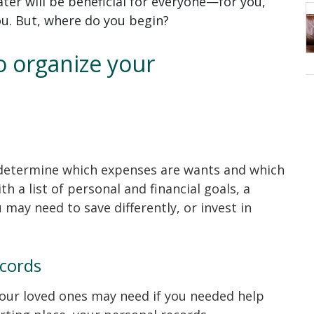
ater will be beneficial for everyone—for you,
ou. But, where do you begin?
to organize your
determine which expenses are wants and which
th a list of personal and financial goals, a
may need to save differently, or invest in
ecords
your loved ones may need if you needed help