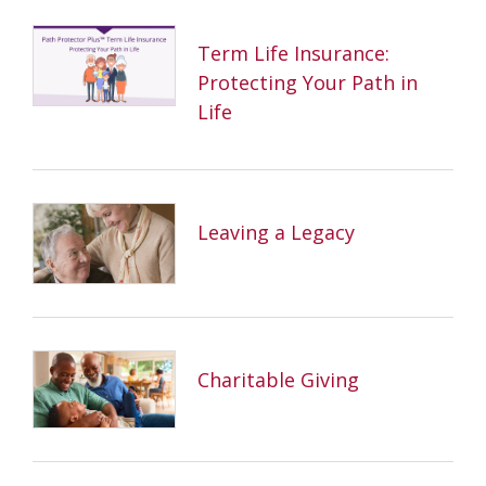
Term Life Insurance:
Protecting Your Path in
Life
Leaving a Legacy
Charitable Giving