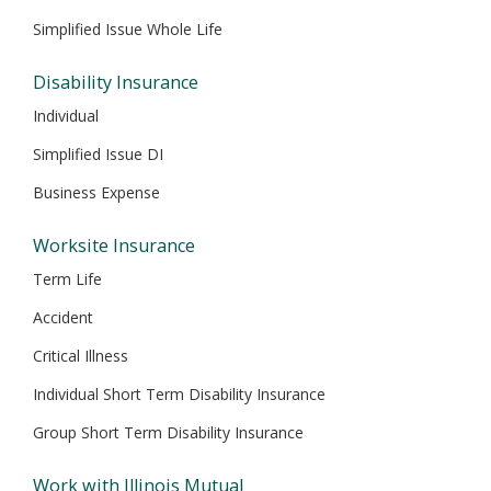
Simplified Issue Whole Life
Disability Insurance
Individual
Simplified Issue DI
Business Expense
Worksite Insurance
Term Life
Accident
Critical Illness
Individual Short Term Disability Insurance
Group Short Term Disability Insurance
Work with Illinois Mutual