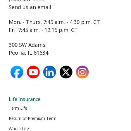
Send us an email
Mon. - Thurs. 7:45 a.m. - 4:30 p.m. CT
Fri. 7:45 a.m. - 12:15 p.m. CT
300 SW Adams
Peoria, IL 61634
facebook
youtube
linkedin
X
instagram
opens
opens
opens
opens
opens
in
in
in
in
in
new
new
new
new
new
window
window
window
window
window
Life Insurance
Term Life
Return of Premium Term
Whole Life