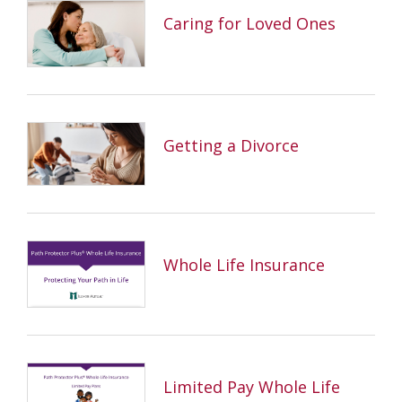
Caring for Loved Ones
Getting a Divorce
Whole Life Insurance
Limited Pay Whole Life