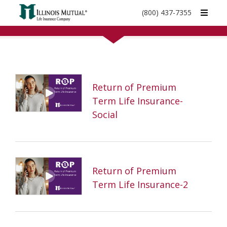
call
(800) 437-7355
phone
number
Return of Premium
Term Life Insurance-
Social
Return of Premium
Term Life Insurance-2