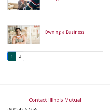
Owning a Business
1
2
Contact Illinois Mutual
(800) 437-7355