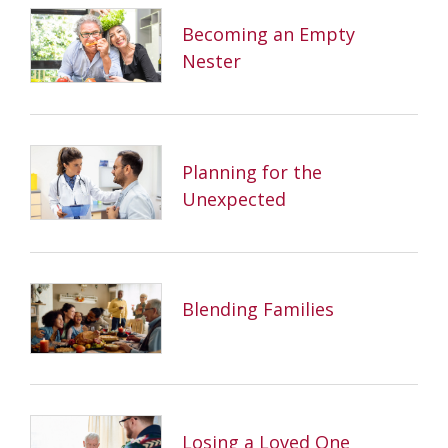
Becoming an Empty
Nester
Planning for the
Unexpected
Blending Families
Losing a Loved One