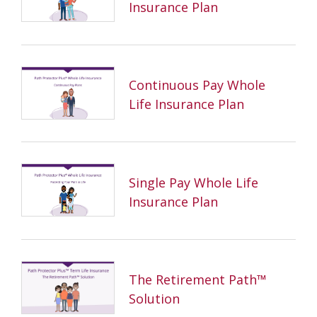
Insurance Plan
Continuous Pay Whole
Life Insurance Plan
Single Pay Whole Life
Insurance Plan
The Retirement Path™
Solution