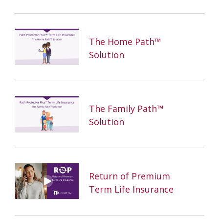
The Home Path™
Solution
The Family Path™
Solution
Return of Premium
Term Life Insurance