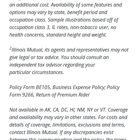
an additional cost. Availability of some features and
options may vary by state, benefit period and
occupation class. Sample illustrations based off of
occupation class 3, IL rates, non-tobacco user, no
health concerns, standard height and weight.
2
Illinois Mutual, its agents and representatives may not
give legal or tax advice. You should consult an
independent tax advisor regarding your
particular circumstances.
Policy Form BE105, Business Expense Policy; Policy
Form 9266, Return of Premium Rider
Not available in AK, CA, DC, HI, NM, NY or VT. Coverage
and availability may vary in other states. For costs and
details of coverage, limitations, exclusions and terms,
contact Illinois Mutual. If any discrepancies exist
between this communication and the policy, the terms