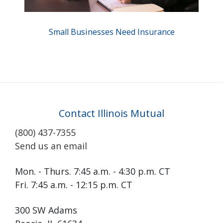
Small Businesses Need Insurance
Contact Illinois Mutual
(800) 437-7355
Send us an email
Mon. - Thurs. 7:45 a.m. - 4:30 p.m. CT
Fri. 7:45 a.m. - 12:15 p.m. CT
300 SW Adams