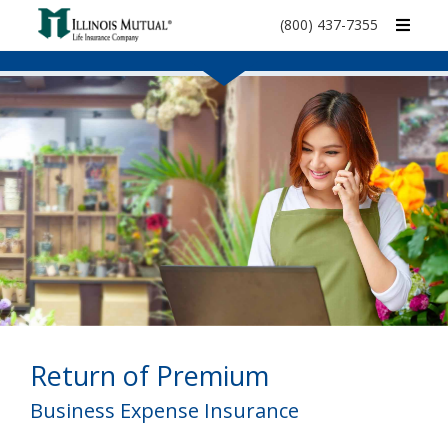
call
(800) 437-7355
phone
number
Return of Premium
Business Expense Insurance