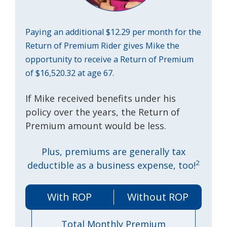
Paying an additional $12.29 per month for the
Return of Premium Rider gives Mike the
opportunity to receive a Return of Premium
of $16,520.32 at age 67.
If Mike received benefits under his
policy over the years, the Return of
Premium amount would be less.
Plus, premiums are generally tax
2
deductible as a business expense, too!
With ROP
Without ROP
Total Monthly Premium