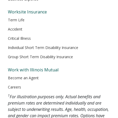
Worksite Insurance
Term Life
Accident
Critical Illness
Individual Short Term Disability Insurance
Group Short Term Disability Insurance
Work with Illinois Mutual
Become an Agent
Careers
1
For illustration purposes only. Actual benefits and
premium rates are determined individually and are
subject to underwriting results. Age, health, occupation,
and gender can impact premium rates. Options have