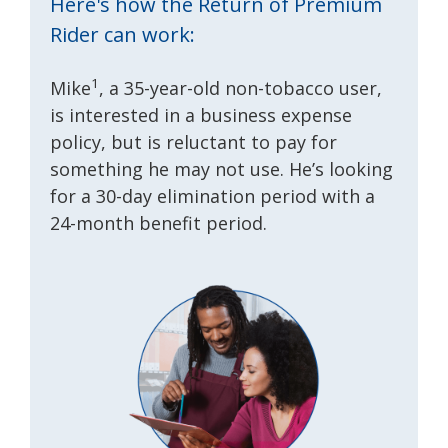
Here's how the Return of Premium
Rider can work:
1
Mike
, a 35-year-old non-tobacco user,
is interested in a business expense
policy, but is reluctant to pay for
something he may not use. He’s looking
for a 30-day elimination period with a
24-month benefit period.