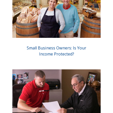
Small Business Owners: Is Your
Income Protected?