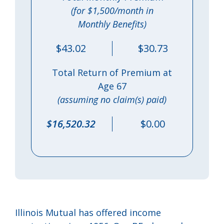
(for $1,500/month in
Monthly Benefits)
$43.02
$30.73
Total Return of Premium at
Age 67
(assuming no claim(s) paid)
$16,520.32
$0.00
Illinois Mutual has offered income