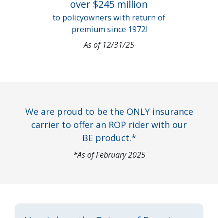
over $245 million
to policyowners with return of
premium since 1972!
As of 12/31/25
We are proud to be the ONLY insurance
carrier to offer an ROP rider with our
BE product.*
*As of February 2025