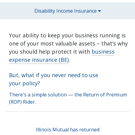
Disability Income Insurance
Your ability to keep your business running is
one of your most valuable assets – that’s why
you should help protect it with
business
expense insurance (BE)
.
But, what if you never need to use
your policy?
There's a simple solution — the Return of Premium
(ROP) Rider.
Illinois Mutual has returned