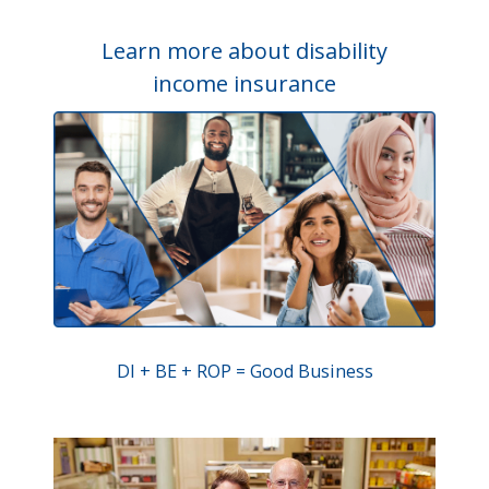
Learn more about disability
income insurance
DI + BE + ROP = Good Business