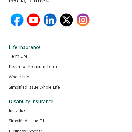
Peoria, IL 61634
facebook
youtube
linkedin
X
instagram
opens
opens
opens
opens
opens
in
in
in
in
in
new
new
new
new
new
window
window
window
window
window
Life Insurance
Term Life
Return of Premium Term
Whole Life
Simplified Issue Whole Life
Disability Insurance
Individual
Simplified Issue DI
Business Expense