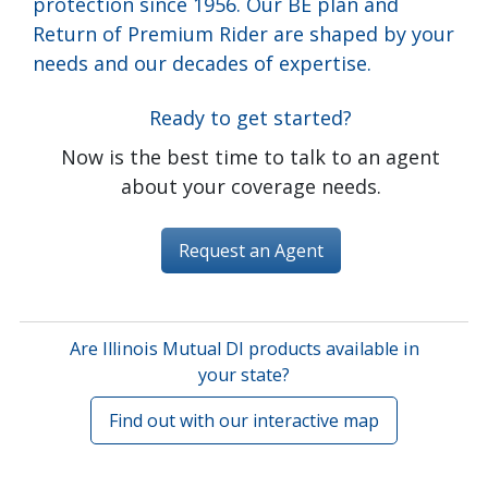
protection since 1956. Our BE plan and
Return of Premium Rider are shaped by your
needs and our decades of expertise.
Ready to get started?
Now is the best time to talk to an agent
about your coverage needs.
Request an Agent
Are Illinois Mutual DI products available in
your state?
Find out with our interactive map