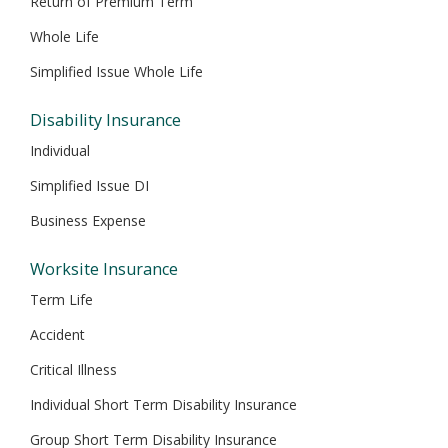
Return of Premium Term
Whole Life
Simplified Issue Whole Life
Disability Insurance
Individual
Simplified Issue DI
Business Expense
Worksite Insurance
Term Life
Accident
Critical Illness
Individual Short Term Disability Insurance
Group Short Term Disability Insurance