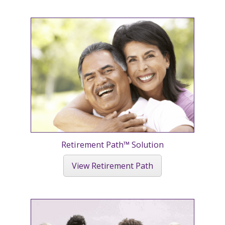
Retirement Path™ Solution
View Retirement Path