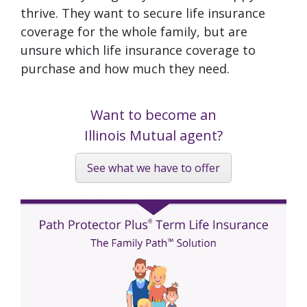
thrive. They want to secure life insurance
coverage for the whole family, but are
unsure which life insurance coverage to
purchase and how much they need.
Want to become an
Illinois Mutual agent?
See what we have to offer