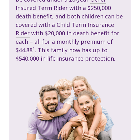
Insured Term Rider
with a $250,000
death benefit, and both children can be
covered with a
Child Term Insurance
Rider
with $20,000 in death benefit for
each – all for a monthly premium of
1
$44.88
. This family now has up to
$540,000 in life insurance protection.