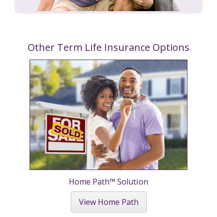
Other Term Life Insurance Options
Home Path™ Solution
View Home Path