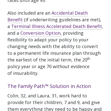
rates until age 95.
Also included are an
Accidental Death
Benefit
(if underwriting guidelines are met),
a
Terminal Illness Accelerated Death Benefit
,
and a
Conversion Option,
providing
flexibility to adapt your policy to your
changing needs with the ability to convert
to a permanent life insurance plan through
th
the earliest of the initial term, the 20
policy year or age 70 without evidence
of insurability.
The Family Path™ Solution in Action
Colin, 32, and Laura, 31, work hard to
provide for their children, 7 and 9, and give
them everything they need to be happy and