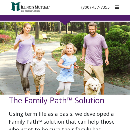
call
(800) 437-7355
phone
number
The Family Path™ Solution
Using term life as a basis, we developed a
Family Path™ solution that can help those
who want to be sure their family has