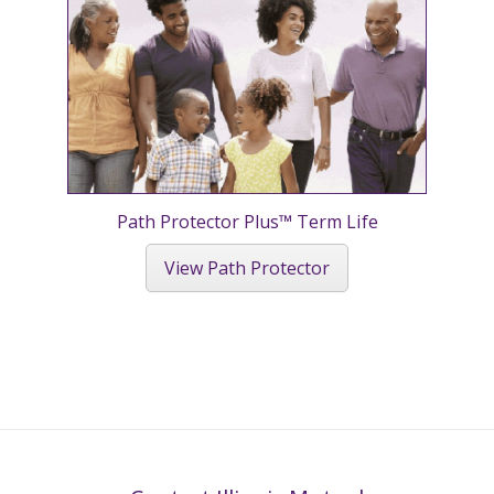
Path Protector Plus™ Term Life
View Path Protector