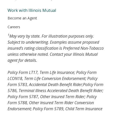
Work with Illinois Mutual
Become an Agent
Careers
1
May vary by state. For illustration purposes only.
Subject to underwriting. Examples assume proposed
insured’s rating classification is Preferred Non-Tobacco
unless otherwise noted. Contact your Illinois Mutual
agent for details.
Policy Form LT17, Term Life Insurance; Policy Form
LCON18, Term Life Conversion Endorsement; Policy
Form 5783, Accidental Death Benefit Rider;Policy Form
5786, Terminal Illness Accelerated Death Benefit Rider;
Policy Form 5787, Other Insured Term Rider; Policy
Form 5788, Other Insured Term Rider Conversion
Endorsement; Policy Form 5789, Child Term Insurance