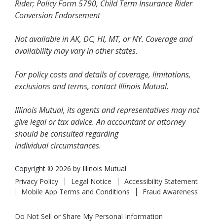
Rider; Policy Form 5790, Child Term Insurance Rider
Conversion Endorsement
Not available in AK, DC, HI, MT, or NY. Coverage and
availability may vary in other states.
For policy costs and details of coverage, limitations,
exclusions and terms, contact Illinois Mutual.
Illinois Mutual, its agents and representatives may not
give legal or tax advice. An accountant or attorney
should be consulted regarding
individual circumstances.
Copyright © 2026 by Illinois Mutual
Privacy Policy
Legal Notice
Accessibility Statement
Mobile App Terms and Conditions
Fraud Awareness
Do Not Sell or Share My Personal Information