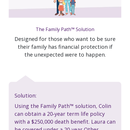
The Family Path™ Solution
Designed for those who want to be sure
their family has financial protection if
the unexpected were to happen.
Solution:
Using the Family Path™ solution, Colin
can obtain a 20‑year term life policy
with a $250,000 death benefit. Laura can
be covered under a 20‑year
Other