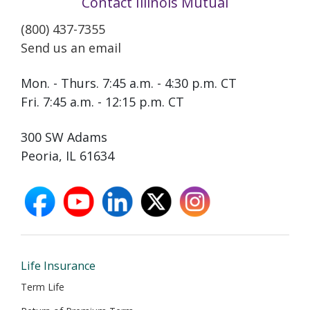
Contact Illinois Mutual
(800) 437-7355
Send us an email
Mon. - Thurs. 7:45 a.m. - 4:30 p.m. CT
Fri. 7:45 a.m. - 12:15 p.m. CT
300 SW Adams
Peoria, IL 61634
facebook
youtube
linkedin
X
instagram
opens
opens
opens
opens
opens
in
in
in
in
in
new
new
new
new
new
window
window
window
window
window
Life Insurance
Term Life