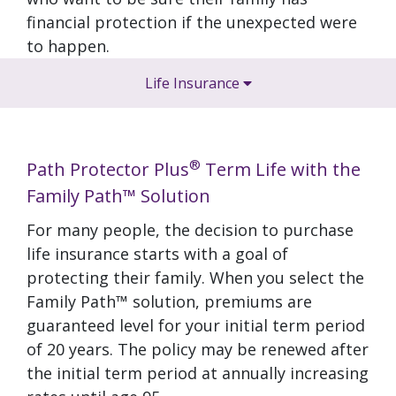
financial protection if the unexpected were
to happen.
Life Insurance
®
Path Protector Plus
Term Life with the
Family Path™ Solution
For many people, the decision to purchase
life insurance starts with a goal of
protecting their family. When you select the
Family Path™ solution, premiums are
guaranteed level for your initial term period
of 20 years. The policy may be renewed after
the initial term period at annually increasing