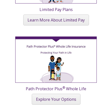
Limited Pay Plans
Learn More About Limited Pay
®
Path Protector Plus
Whole Life
Explore Your Options