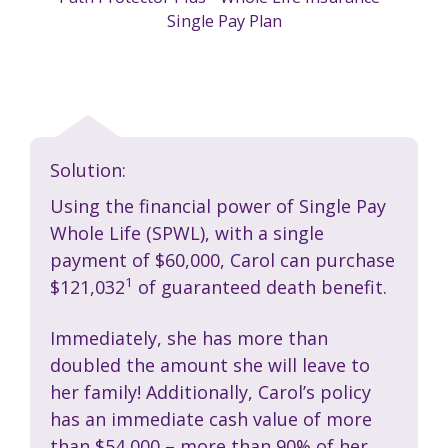
Single Pay Plan
Solution:
Using the financial power of Single Pay
Whole Life (SPWL), with a single
payment of $60,000, Carol can purchase
1
$121,032
of guaranteed death benefit.
Immediately, she has more than
doubled the amount she will leave to
her family! Additionally, Carol’s policy
has an immediate cash value of more
than $54,000 – more than 90% of her