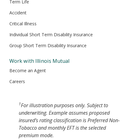
Term Life
Accident
Critical Illness
Individual Short Term Disability Insurance
Group Short Term Disability Insurance
Work with Illinois Mutual
Become an Agent
Careers
1
For illustration purposes only. Subject to
underwriting. Example assumes proposed
insured’s rating classification is Preferred Non-
Tobacco and monthly EFT is the selected
premium mode.