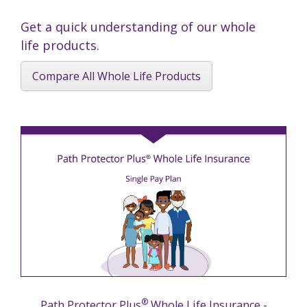
Get a quick understanding of our whole
life products.
Compare All Whole Life Products
®
Path Protector Plus
Whole Life Insurance -