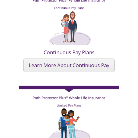
Continuous Pay Plans
Learn More About Continuous Pay