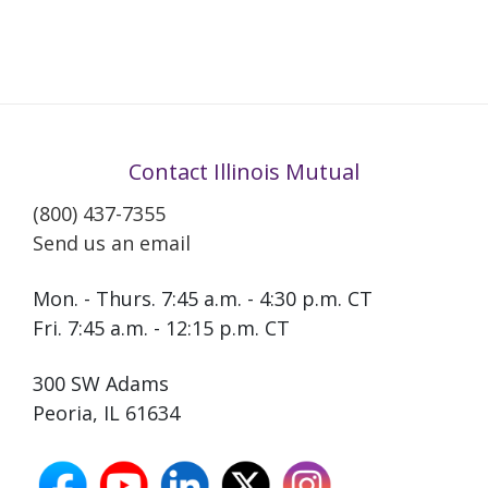
Contact Illinois Mutual
(800) 437-7355
Send us an email
Mon. - Thurs. 7:45 a.m. - 4:30 p.m. CT
Fri. 7:45 a.m. - 12:15 p.m. CT
300 SW Adams
Peoria, IL 61634
facebook
youtube
linkedin
X
instagram