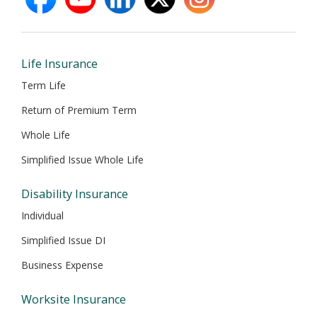
opens
opens
opens
opens
opens
in
in
in
in
in
new
new
new
new
new
window
window
window
window
window
Life Insurance
Term Life
Return of Premium Term
Whole Life
Simplified Issue Whole Life
Disability Insurance
Individual
Simplified Issue DI
Business Expense
Worksite Insurance