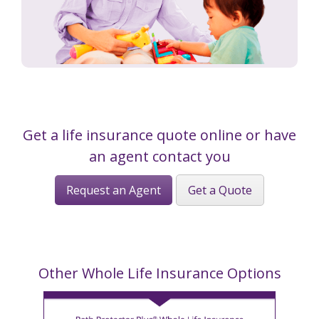
Get a life insurance quote online or have
an agent contact you
Request an Agent
Get a Quote
Other Whole Life Insurance Options