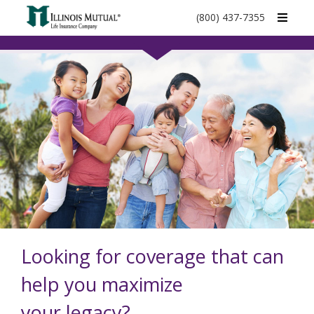
call
(800) 437-7355
phone
number
Looking for coverage that can
help you maximize
your legacy?