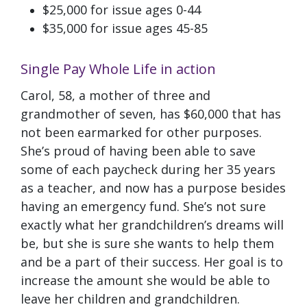
$25,000 for issue ages 0-44
$35,000 for issue ages 45-85
Single Pay Whole Life in action
Carol, 58, a mother of three and
grandmother of seven, has $60,000 that has
not been earmarked for other purposes.
She’s proud of having been able to save
some of each paycheck during her 35 years
as a teacher, and now has a purpose besides
having an emergency fund. She’s not sure
exactly what her grandchildren’s dreams will
be, but she is sure she wants to help them
and be a part of their success. Her goal is to
increase the amount she would be able to
leave her children and grandchildren.