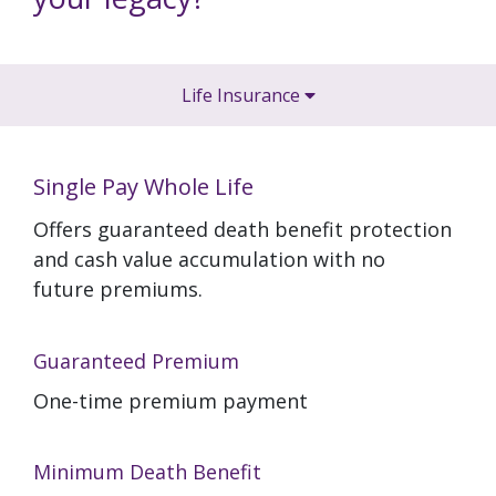
Life Insurance
Single Pay Whole Life
Offers guaranteed death benefit protection
and cash value accumulation with no
future premiums.
Guaranteed Premium
One-time premium payment
Minimum Death Benefit