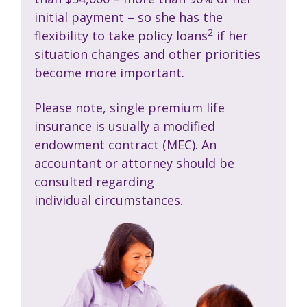
initial payment – so she has the
2
flexibility to take policy loans
if her
situation changes and other priorities
become more important.
Please note, single premium life
insurance is usually a modified
endowment contract (MEC). An
accountant or attorney should be
consulted regarding
individual circumstances.