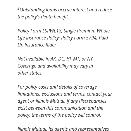
2
Outstanding loans accrue interest and reduce
the policy's death benefit.
Policy Form LSPWL18, Single Premium Whole
Life Insurance Policy; Policy Form 5794, Paid
Up Insurance Rider
Not available in AK, DC, HI, MT, or NY.
Coverage and availability may vary in
other states.
For policy costs and details of coverage,
limitations, exclusions and terms, contact your
agent or Illinois Mutual. If any discrepancies
exist between this communication and the
policy, the terms of the policy will control.
Illinois Mutual, its agents and representatives